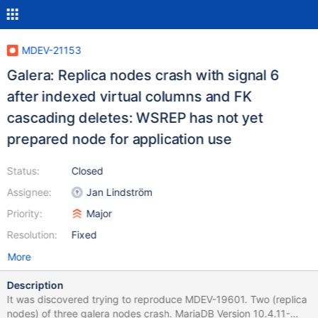
MDEV-21153
Galera: Replica nodes crash with signal 6
after indexed virtual columns and FK
cascading deletes: WSREP has not yet
prepared node for application use
Status:
Closed
Assignee:
Jan Lindström
Priority:
Major
Resolution:
Fixed
More
Description
It was discovered trying to reproduce MDEV-19601. Two (replica
nodes) of three galera nodes crash. MariaDB Version 10.4.11-