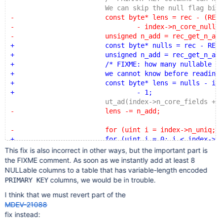
 			We can skip the null flag bitma
-			const byte* lens = rec - (REC_N_NEW
-				- index->n_core_null_by
-			unsigned n_add = rec_get_n_add_fi
+			const byte* nulls = rec - REC_N_NE
+			unsigned n_add = rec_get_n_add_fi
+			/* FIXME: how many nullable column
+			we cannot know before reading the m
+			const byte* lens = nulls - index->n
+				- 1;
 			ut_ad(index->n_core_fields + n_add 
-			lens -= n_add;
-			for (uint i = index->n_uniq; i-
+			for (uint i = 0; i < index->n_uni
 				const dict_field_t& f = inde
This fix is also incorrect in other ways, but the important part is
 				unsigned len = f.fixed_
the FIXME comment. As soon as we instantly add at least 8
 				if (!len) {
NULLable columns to a table that has variable-length encoded
columns, we would be in trouble.
PRIMARY KEY
I think that we must revert part of the
MDEV-21088
fix instead: