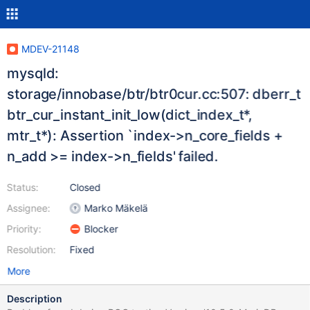
MDEV-21148
mysqld:
storage/innobase/btr/btr0cur.cc:507: dberr_t
btr_cur_instant_init_low(dict_index_t*,
mtr_t*): Assertion `index->n_core_fields +
n_add >= index->n_fields' failed.
Status:
Closed
Assignee:
Marko Mäkelä
Priority:
Blocker
Resolution:
Fixed
More
Description