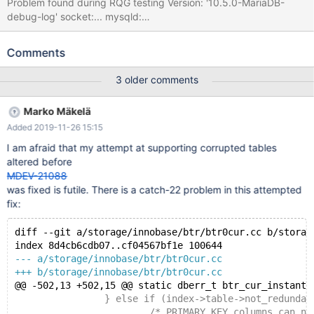
Problem found during RQG testing Version: '10.5.0-MariaDB-
debug-log' socket:... mysqld:
storage/innobase/btr/btr0cur.cc:507: dberr_t
btr_cur_instant_init_low(dict_index_t*, mtr_t*): Assertion `index-
Comments
>n_core_fields + n_add >= index->n_fields' failed. 191126
12:12:18 [ERROR] mysqld got signal 6 ; ... Query
3 older comments
(0x7f8218013980): ALTER TABLE t3 ADD COLUMN IF NOT
EXISTS col_text_g_copy TEXT GENERATED ALWAYS AS
Marko Mäkelä
(SUBSTR(col_text,1,499)) FIRST /* E_R Thread1 QNO 20 CON_ID
Added 2019-11-26 15:15
12 */ Connection ID (thread ID): 12 Status: NOT_KILLED ... #3
<signal handler called> #4 __GI_raise (sig=sig@entry=6) at
I am afraid that my attempt at supporting corrupted tables
../sysdeps/unix/sysv/linux/raise.c:58 #5 0x00007f82685ed37a
altered before
in __GI_abort () at abort.c:89
MDEV-21088
was fixed is futile. There is a catch-22 problem in this attempted
fix:
diff --git a/storage/innobase/btr/btr0cur.cc b/storag
index 8d4cb6cdb07..cf04567bf1e 100644
--- a/storage/innobase/btr/btr0cur.cc
+++ b/storage/innobase/btr/btr0cur.cc
@@ -502,13 +502,15 @@ static dberr_t btr_cur_instant_
 		} else if (index->table->not_redundant
 			/* PRIMARY KEY columns can never