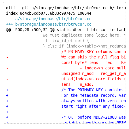
diff --git a/storage/innobase/btr/btr0cur.cc b/storag
index 8d4cb6cdb07..6b33c997e75 100644
--- a/storage/innobase/btr/btr0cur.cc
+++ b/storage/innobase/btr/btr0cur.cc
@@ -500,28 +500,32 @@ static dberr_t btr_cur_instant_
 		we must duplicate some logic here. */
 		if (trx_id_offset) {
 		} else if (index->table->not_redundant
-			/* PRIMARY KEY columns can never
-			We can skip the null flag bitma
-			const byte* lens = rec - (REC_N_NEW
-				- index->n_core_null_by
-			unsigned n_add = rec_get_n_add_fi
-			ut_ad(index->n_core_fields + n_add 
-			lens -= n_add;
+			/* The PRIMARY KEY contains variabl
+			For the metadata record, variable-l
+			always written with zero length. Th
+			start right after any fixed-length
+
+			/* OK, before MDEV-21088 was fix
+			variable-length encoded PRIMARY K
+			type CHAR, we wrote more than zer