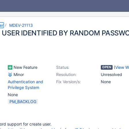
er
MDEV-21113
 USER IDENTIFIED BY RANDOM PASSW
New Feature
Status:
(
View W
OPEN
Minor
Resolution:
Unresolved
Authentication and
Fix Version/s:
None
Privilege System
None
PM_BACKLOG
d support for create user.