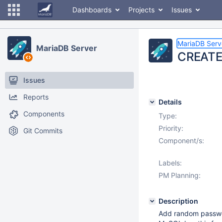
Dashboards
Projects
Issues
MariaDB Serv
MariaDB Server
CREATE
Issues
Reports
Details
Components
Type:
Priority:
Git Commits
Component/s:
Labels:
PM Planning:
Description
Add random passwor