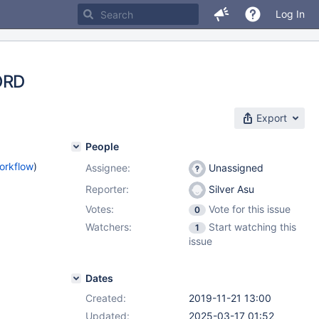
Log In
ORD
Export
People
orkflow
)
Assignee:
Unassigned
Reporter:
Silver Asu
Votes:
Vote for this issue
0
Watchers:
Start watching this
1
issue
Dates
Created:
2019-11-21 13:00
Updated:
2025-03-17 01:52