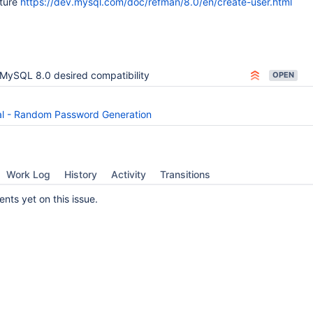
ature
https://dev.mysql.com/doc/refman/8.0/en/create-user.html
MySQL 8.0 desired compatibility
OPEN
 - Random Password Generation
Work Log
History
Activity
Transitions
ts yet on this issue.