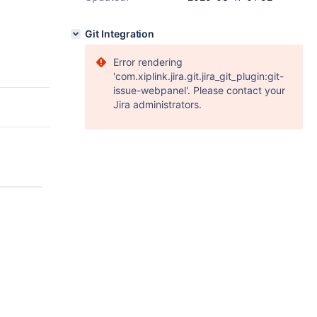
Git Integration
Error rendering
'com.xiplink.jira.git.jira_git_plugin:git-
issue-webpanel'. Please contact your
Jira administrators.