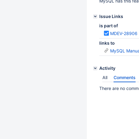
MySQL has this fe
Issue Links
is part of
MDEV-28906
links to
MySQL Manual
Activity
All
Comments
There are no commen