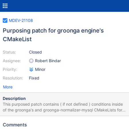
MDEV-21108
Purposing patch for groonga engine's
CMakeList
Status:
Closed
Assignee:
Robert Bindar
Priority:
Minor
Resolution:
Fixed
More
Description
This purposed patch contains ( if not defined ) conditions inside
of the groonga's and groonga-normalizer-mysql CMakeLists for
the install path. Reason for this patch is that if groonga package
is packaged separately, while installing it the conflict occurs
Comments
between the installed files from mariadb-server. With this patch