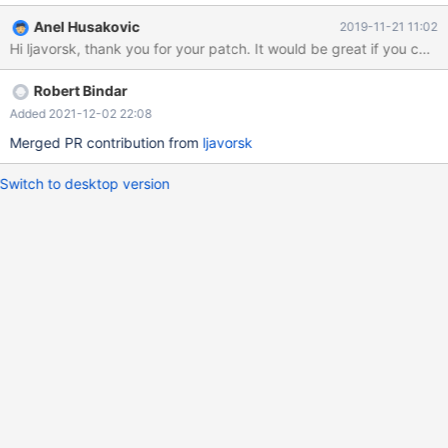
you have to only include two options to cmake and conflict is
Anel Husakovic
2019-11-21 11:02
gone.
Hi ljavorsk, thank you for your p
Robert Bindar
Added 2021-12-02 22:08
Merged PR contribution from
ljavorsk
Switch to desktop version