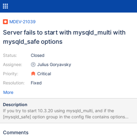
MDEV-21039
Server fails to start with mysqld_multi with
mysqld_safe options
Status:
Closed
Assignee:
Julius Goryavsky
Priority:
Critical
Resolution:
Fixed
More
Description
If you try to start 10.3.20 using mysqld_multi, and if the
[mysqld_safe] option group in the config file contains options
that are not supported by mysqld, then it will fail to start. For
example, let's say that you provide the --numa_interleave option:
Comments
[mysqld_safe] numa_interleave Then you would see the following