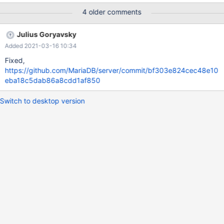
error message: [ERROR] /usr/local/mysql/bin/mysqld: unknown
4 older comments
option '--numa_interleave' After removing the options that
mysqld doesn't support from the config file, it will start normally.
Julius Goryavsky
Added 2021-03-16 10:34
Fixed,
https://github.com/MariaDB/server/commit/bf303e824cec48e10
eba18c5dab86a8cdd1af850
Switch to desktop version