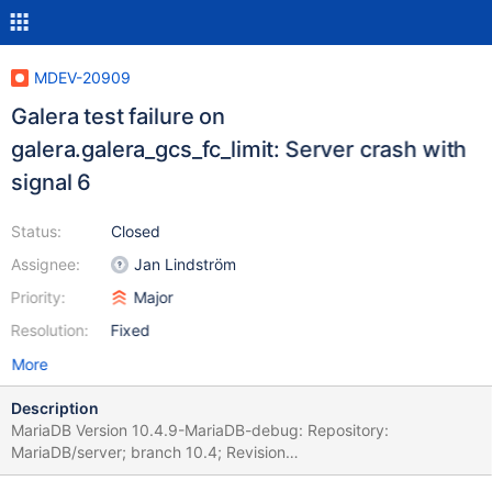
MDEV-20909
Galera test failure on
galera.galera_gcs_fc_limit: Server crash with
signal 6
Status:
Closed
Assignee:
Jan Lindström
Priority:
Major
Resolution:
Fixed
More
Description
MariaDB Version 10.4.9-MariaDB-debug: Repository:
MariaDB/server; branch 10.4; Revision
9afbb1069ab4178741b76adefacd3f6a0ed51369; debug built