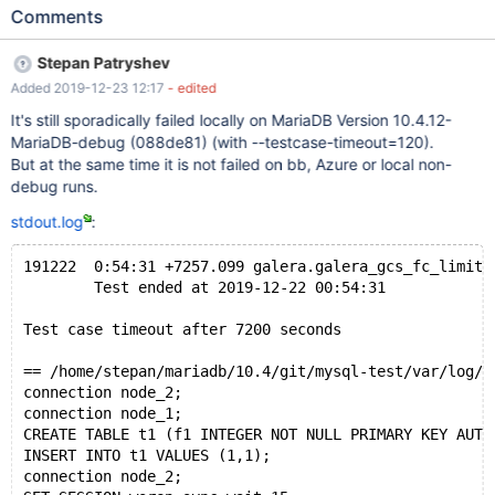
from sources. Galera lib 26.4.3(r4535): Repository:
Comments
MariaDB/galera; branch mariadb-4.x; Revision
752664dc3c7065d8e0c73ac99d0028a5f84eb250; debug built
Stepan Patryshev
from sources. It sporadically fails on SSD and always on HDD
Added 2019-12-23 12:17
- edited
during suite running without --parallel. Run: ../mtr --suite galera -
-testcase-timeout=90 --force --big-test --max-test-fail=0 --
It's still sporadically failed locally on MariaDB Version 10.4.12-
timer --timestamp --timediff stdout.log: (the whole file is
MariaDB-debug (088de81) (with --testcase-timeout=120).
attached: 191027_HDD_stdout.log) Program terminated with
But at the same time it is not failed on bb, Azure or local non-
signal 6, Aborted. 191028 1:52:29 +5462.431
debug runs.
galera.galera_gcs_fc_limit 'innodb' [ fail ] timeout after 5400
stdout.log
:
seconds Test ended at 2019-10-28 01:52:29 Test case timeout
after 5400 seconds
191222  0:54:31 +7257.099 galera.galera_gcs_fc_limit 
        Test ended at 2019-12-22 00:54:31
Test case timeout after 7200 seconds
== /home/stepan/mariadb/10.4/git/mysql-test/var/log/g
connection node_2;
connection node_1;
CREATE TABLE t1 (f1 INTEGER NOT NULL PRIMARY KEY AUTO
INSERT INTO t1 VALUES (1,1);
connection node_2;