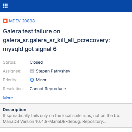
MDEV-20898
Galera test failure on
galera_sr.galera_sr_kill_all_pcrecovery:
mysqld got signal 6
Status:
Closed
Assignee:
Stepan Patryshev
Priority:
Minor
Resolution:
Cannot Reproduce
More
Description
It sporadically fails only on the local suite runs, not on the bb.
MariaDB Version 10.4.9-MariaDB-debug: Repository:
MariaDB/server; branch 10.4; Revision