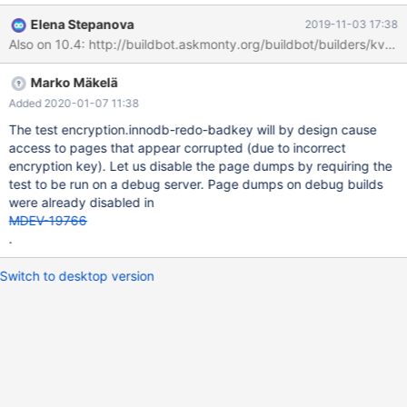
column 'line' at row 7 line len 8192; hex
Elena Stepanova
2019-11-03 17:38
aab2352f00000004ffffffffffffffff000000000002b6a945bf0000
00019d1cf70600000005855c73934ec07636dfa05c00ea369b
afa1dbc036976c86a1e1a06b2efb0ab3f12a4d23ba8838f4c32e
Marko Mäkelä
535645443c3df01c531a63a1140b1976c0bf65ea110a9b2dae5
d34fd12b17b5a5497c12a3865f23c44b6f6db92da5d25f85962
Added 2020-01-07 11:38
5387dfcb7329dd5e88fe6db8827a352dd5ddfed1ff82eca543b
The test encryption.innodb-redo-badkey will by design cause
dd1dc7a030902d98c8f6883c986593682bc38da6de793d689
access to pages that appear corrupted (due to incorrect
cd91d15535de7e83dc3fdd74523d4b03969bc8fc535397dac7
encryption key). Let us disable the page dumps by requiring the
3cecfd2eaa49b16e9a7cf8fc44f37c927eb94d8e4f064dabdcbc
test to be run on a debug server. Page dumps on debug builds
33b99178f43fdd0daef7a8339c2a1374ce531289ae172c723
were already disabled in
MDEV-19766
.
Switch to desktop version