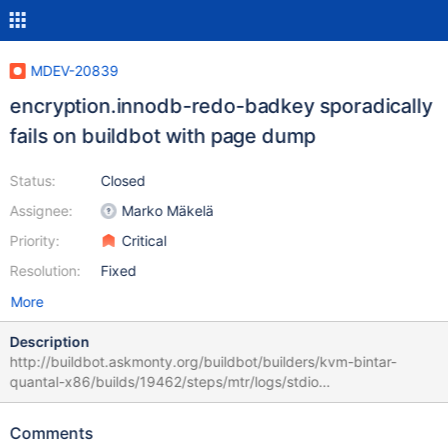
MDEV-20839
encryption.innodb-redo-badkey sporadically
fails on buildbot with page dump
Status:
Closed
Assignee:
Marko Mäkelä
Priority:
Critical
Resolution:
Fixed
More
Description
http://buildbot.askmonty.org/buildbot/builders/kvm-bintar-
quantal-x86/builds/19462/steps/mtr/logs/stdio
encryption.innodb-redo-badkey 'cbc,innodb,strict_full_crc32' w2
[ fail ] Found warnings/errors in server log file! Test ended at
Comments
2019-10-12 23:18:34 Warnings: Warning 1406 Data too long for