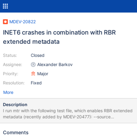
MDEV-20822
INET6 crashes in combination with RBR
extended metadata
Status:
Closed
Assignee:
Alexander Barkov
Priority:
Major
Resolution:
Fixed
More
Description
I run mtr with the following test file, which enables RBR extended
metadata (recently added by MDEV-20477): --source
include/have_debug.inc --source
include/have_binlog_format_row.inc RESET MASTER; SET
Comments
GLOBAL binlog_row_metadata = MINIMAL; --let