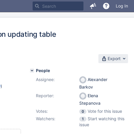
Log In
on updating table
Export
People
Assignee:
Alexander
w
)
Barkov
Reporter:
Elena
Stepanova
Votes:
Vote for this issue
0
Watchers:
Start watching this
1
issue