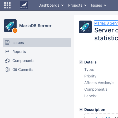
Dashboards
Projects
Issues
MariaDB Serv
MariaDB Server
Server 
statisti
Issues
Reports
Components
Details
Git Commits
Type:
Priority:
Affects Version/s:
Component/s:
Labels:
Description