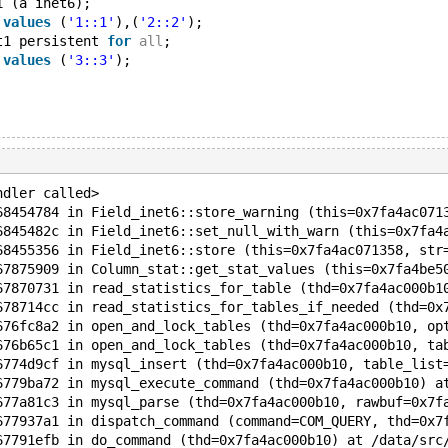
1 (a inet6);
 
values
 (
'1::1'
),(
'2::2'
);
t1 persistent 
for
all
;
 
values
 (
'3::3'
);
ndler called>
68454784 in Field_inet6::store_warning (this=0x7fa4ac071
6845482c in Field_inet6::set_null_with_warn (this=0x7fa4
68455356 in Field_inet6::store (this=0x7fa4ac071358, str
67875909 in Column_stat::get_stat_values (this=0x7fa4be5
67870731 in read_statistics_for_table (thd=0x7fa4ac000b1
678714cc in read_statistics_for_tables_if_needed (thd=0x
676fc8a2 in open_and_lock_tables (thd=0x7fa4ac000b10, op
676b65c1 in open_and_lock_tables (thd=0x7fa4ac000b10, ta
6774d9cf in mysql_insert (thd=0x7fa4ac000b10, table_list
6779ba72 in mysql_execute_command (thd=0x7fa4ac000b10) a
677a81c3 in mysql_parse (thd=0x7fa4ac000b10, rawbuf=0x7f
677937a1 in dispatch_command (command=COM_QUERY, thd=0x7
67791efb in do_command (thd=0x7fa4ac000b10) at /data/src