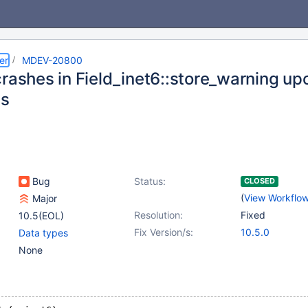
er
MDEV-20800
crashes in Field_inet6::store_warning up
cs
Bug
Status:
CLOSED
(
View Workflo
Major
Resolution:
Fixed
10.5(EOL)
Fix Version/s:
10.5.0
Data types
None