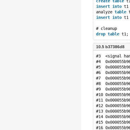
create
table
 t
insert
into
 t1
analyze 
table
 
insert
into
 t1
# cleanup
drop
table
10.5 b37386d8
#3  <signal ha
#4  0x000055b9
#5  0x000055b9
#6  0x000055b9
#7  0x000055b9
#8  0x000055b9
#9  0x000055b9
#10 0x000055b9
#11 0x000055b9
#12 0x000055b9
#13 0x000055b9
#14 0x000055b9
#15 0x000055b9
#16 0x000055b9