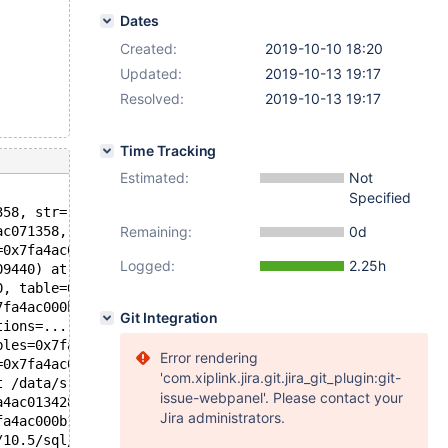
Dates
Created:
2019-10-10 18:20
Updated:
2019-10-13 19:17
Resolved:
2019-10-13 19:17
Time Tracking
Estimated:
Not
Specified
358, str=..., level=Sql_state_errno_level::WARN_LEVEL_WA
ac071358, str=...) at /data/src/10.5/plugin/type_inet/sq
Remaining:
0d
=0x7fa4ac04201d "1::1", length=4, cs=0x55b968fb46c0 <my_
Logged:
2.25h
09440) at /data/src/10.5/sql/sql_statistics.cc:1140
0, table=0x7fa4ac194960, stat_tables=0x7fa4be509610) at 
7fa4ac000b10, tables=0x7fa4ac013510) at /data/src/10.5/s
Git Integration
tions=..., tables=0x7fa4ac013510, derived=true, flags=0,
bles=0x7fa4ac013510, derived=true, flags=0) at /data/src
Error rendering
=0x7fa4ac013510, fields=..., values_list=..., update_fie
'com.xiplink.jira.git.jira_git_plugin:git-
t /data/src/10.5/sql/sql_parse.cc:4474
issue-webpanel'. Please contact your
a4ac013428 "insert into t1 values ('3::3')", length=30, 
Jira administrators.
fa4ac000b10, packet=0x7fa4ac0083c1 "insert into t1 value
/10.5/sql/sql_parse.cc:1363