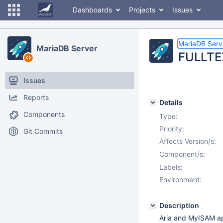
Dashboards
Projects
Issues
MariaDB Serv
MariaDB Server
FULLTEX
Issues
Reports
Details
Components
Type:
Priority:
Git Commits
Affects Version/s:
Component/s:
Labels:
Environment:
Description
Aria and MyISAM ap