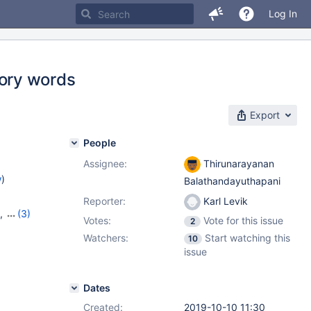
Log In
ory words
Export
People
Assignee:
Thirunarayanan
w
)
Balathandayuthapani
Reporter:
Karl Levik
,
(3)
Votes:
Vote for this issue
2
7
,
10.6.9
Watchers:
Start watching this
10
issue
Dates
Created:
2019-10-10 11:30