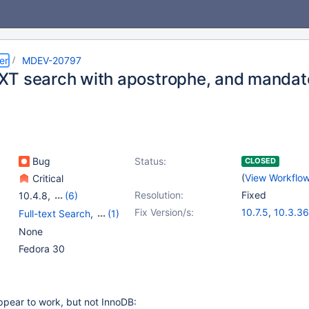
er
MDEV-20797
T search with apostrophe, and mandat
Bug
Status:
CLOSED
(
View Workflo
Critical
Resolution:
Fixed
10.4.8
,
(6)
10.0(EOL)
,
10.1(EOL)
,
Fix Version/s:
10.7.5
,
10.3.36
Full-text Search
,
(1)
10.2(EOL)
,
10.3(EOL)
,
10.4.26
,
10.5.1
Storage Engine -
None
10.4(EOL)
,
10.5(EOL)
InnoDB
Fedora 30
pear to work, but not InnoDB: