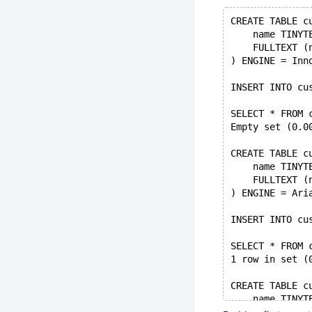
CREATE TABLE c
    name TINYT
    FULLTEXT (
) ENGINE = Inn
INSERT INTO cu
SELECT * FROM 
Empty set (0.0
CREATE TABLE c
    name TINYT
    FULLTEXT (
) ENGINE = Ari
INSERT INTO cu
SELECT * FROM 
1 row in set (
CREATE TABLE c
    name TINYT