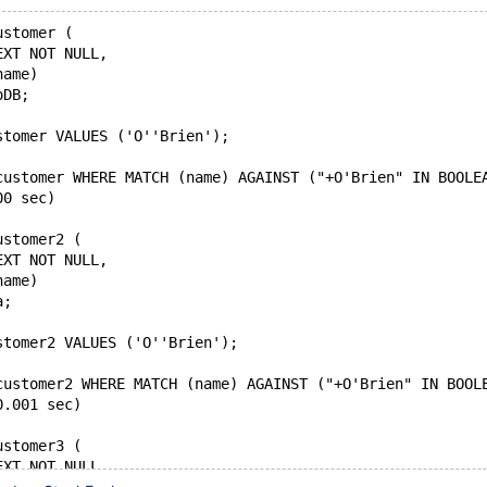
ustomer (
EXT NOT NULL,
name)
oDB;
stomer VALUES ('O''Brien');
customer WHERE MATCH (name) AGAINST ("+O'Brien" IN BOOLE
00 sec)
ustomer2 (
EXT NOT NULL,
name)
a;
stomer2 VALUES ('O''Brien');
customer2 WHERE MATCH (name) AGAINST ("+O'Brien" IN BOOL
0.001 sec)
ustomer3 (
EXT NOT NULL,