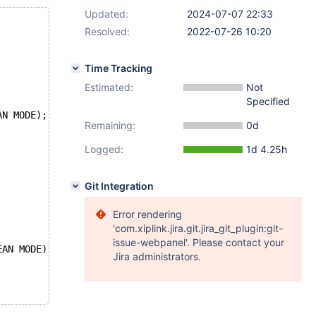
Updated:
2024-07-07 22:33
Resolved:
2022-07-26 10:20
Time Tracking
Estimated:
Not
Specified
AN MODE);
Remaining:
0d
Logged:
1d 4.25h
Git Integration
Error rendering
'com.xiplink.jira.git.jira_git_plugin:git-
issue-webpanel'. Please contact your
EAN MODE);
Jira administrators.