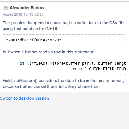
Query OK, 1 row affected (0.017 sec) MariaDB [test]> select *
Alexander Barkov
from t1; ERROR 1194 (HY000): Table 't1' is marked as crashed
Added 2019-10-10 02:27
and should be repaired MariaDB [test]> repair table t1; +---------
+--------+----------+------------------------------------------------
The problem happens because ha_tina write data to the CSV file
-------------------------------------+
using text notation for INET6:
but when it further reads a row in this statement:
if
 ((*field)->store(buffer.ptr(), buffer.length
Field_inet6::store() considers the data to be in the binary format,
because buffer.charset() points to &my_charset_bin.
Switch to desktop version