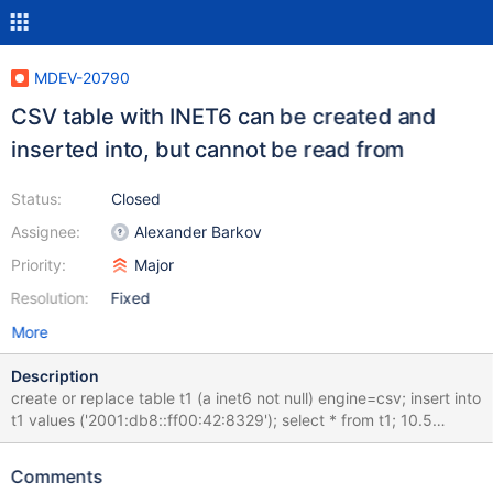
MDEV-20790
CSV table with INET6 can be created and
inserted into, but cannot be read from
Status:
Closed
Assignee:
Alexander Barkov
Priority:
Major
Resolution:
Fixed
More
Description
create or replace table t1 (a inet6 not null) engine=csv; insert into
t1 values ('2001:db8::ff00:42:8329'); select * from t1; 10.5
b37386d8 MariaDB [test]> create or replace table t1 (a inet6 not
null) engine=csv; Query OK, 0 rows affected (0.062 sec)
Comments
MariaDB [test]> insert into t1 values ('2001:db8::ff00:42:8329');