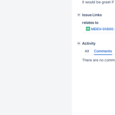
it would be great i
Issue Links
relates to
MDEV-31809
Activity
All
Comments
There are no commen