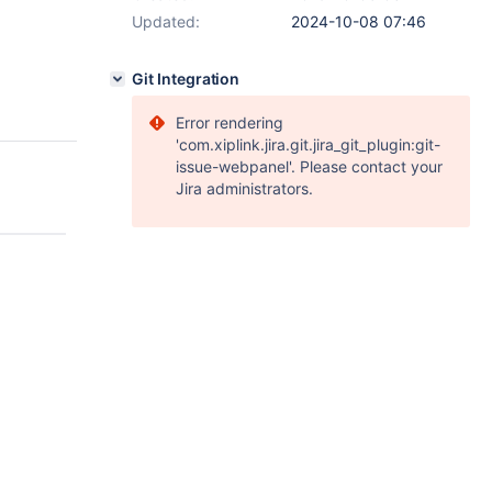
Updated:
2024-10-08 07:46
Git Integration
Error rendering
'com.xiplink.jira.git.jira_git_plugin:git-
issue-webpanel'. Please contact your
Jira administrators.