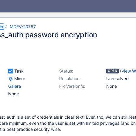
er
MDEV-20757
s_auth password encryption
Task
Status:
(
View W
OPEN
Minor
Resolution:
Unresolved
Galera
Fix Version/s:
None
None
t_auth is a set of credentials in clear text. Even tho, we can still rest
are minimum, even tho the user is set with limited privileges (and on
ot a best practice security wise.