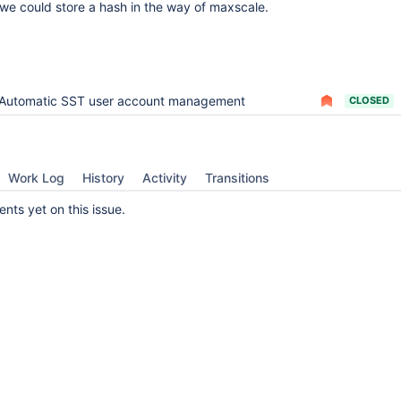
f we could store a hash in the way of maxscale.
Automatic SST user account management
CLOSED
Work Log
History
Activity
Transitions
ts yet on this issue.