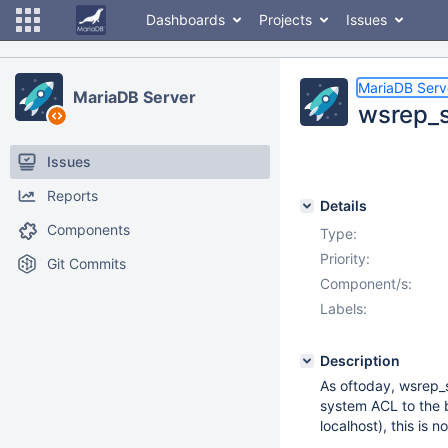
Dashboards
Projects
Issues
MariaDB Serv
MariaDB Server
wsrep_s
Issues
Reports
Details
Components
Type:
Priority:
Git Commits
Component/s:
Labels:
Description
As oftoday, wsrep_ss
system ACL to the b
localhost), this is n