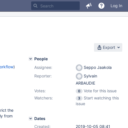
Log In
Export
People
orkflow
)
Assignee:
Seppo Jaakola
Reporter:
Sylvain
ARBAUDIE
Votes:
Vote for this issue
0
Watchers:
Start watching this
3
issue
rict the
ly from
Dates
Created:
2019-10-05 08:41