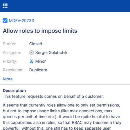
MDEV-20733
Allow roles to impose limits
Status:
Closed
Assignee:
Sergei Golubchik
Priority:
Minor
Resolution:
Duplicate
More
Description
This feature requests comes on behalf of a customer.
It seems that currently roles allow one to only set permissions,
but not to impose usage limits (like max connections, max
queries per unit of time etc.). It would be quite helpful to have
this capabilities also in roles, so that RBAC may become a truly
powerful; without this, one still has to keep separate user