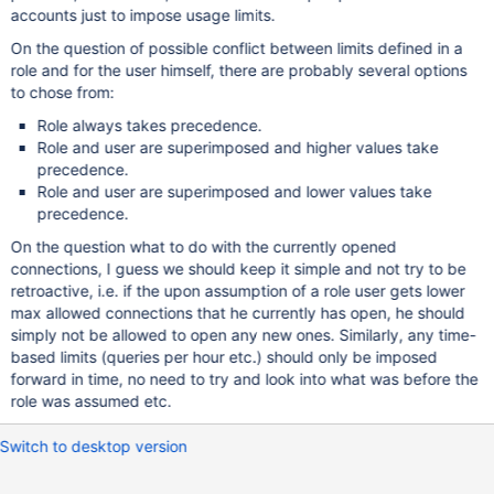
accounts just to impose usage limits.
On the question of possible conflict between limits defined in a
role and for the user himself, there are probably several options
to chose from:
Role always takes precedence.
Role and user are superimposed and higher values take
precedence.
Role and user are superimposed and lower values take
precedence.
On the question what to do with the currently opened
connections, I guess we should keep it simple and not try to be
retroactive, i.e. if the upon assumption of a role user gets lower
max allowed connections that he currently has open, he should
simply not be allowed to open any new ones. Similarly, any time-
based limits (queries per hour etc.) should only be imposed
forward in time, no need to try and look into what was before the
role was assumed etc.
Switch to desktop version