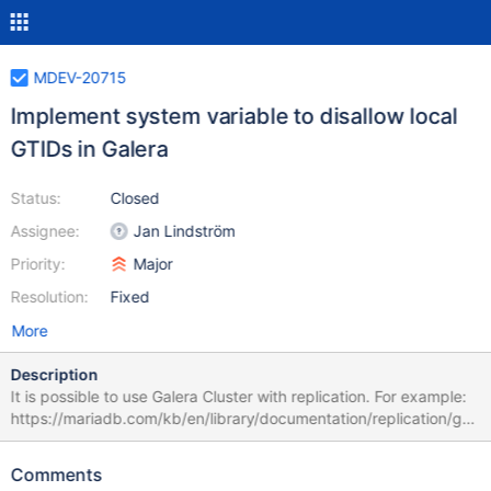
MDEV-20715
Implement system variable to disallow local
GTIDs in Galera
Status:
Closed
Assignee:
Jan Lindström
Priority:
Major
Resolution:
Fixed
More
Description
It is possible to use Galera Cluster with replication. For example:
https://mariadb.com/kb/en/library/documentation/replication/gal
era-cluster/using-mariadb-replication-with-mariadb-galera-
cluster/configuring-mariadb-replication-between-two-mariadb-
Comments
galera-clusters/