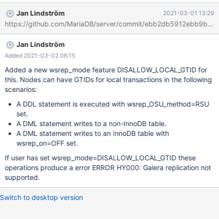
https://mariadb.com/kb/en/library/documentation/replication/gal
Jan Lindström
2021-03-01 13:29
era-cluster/using-mariadb-replication-with-mariadb-galera-
https://github.com/MariaDB/server/commit/ebb2db5912ebb9b4
cluster/using-mariadb-gtids-with-mariadb-galera-cluster/
https://mariadb.com/kb/en/library/documentation/replication/gal
Jan Lindström
era-cluster/using-mariadb-replication-with-mariadb-galera-
cluster/using-mariadb-replication-with-mariadb-galera-cluster-
Added 2021-03-02 06:15
using-mariadb-replica/ However, if the slave of the Galera Cluster
Added a new wsrep_mode feature DISALLOW_LOCAL_GTID for
needs to fail over to a new master node, then that can be
this. Nodes can have GTIDs for local transactions in the following
complicated by the fact that the different nodes may have
scenarios:
different GTID positions due to local transactions. Nodes can
A DDL statement is executed with wsrep_OSU_method=RSU
have GTIDs for local transactions in the following scenarios: A
set.
DDL statement is executed with wsrep_OSU_method=RSU set.
A DML statement writes to a non-InnoDB table.
A DML statement writes to an InnoDB table with
wsrep_on=OFF set.
If user has set wsrep_mode=DISALLOW_LOCAL_GTID these
operations produce a error ERROR HY000: Galera replication not
supported.
Switch to desktop version