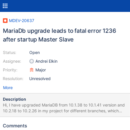
MDEV-20637
MariaDb upgrade leads to fatal error 1236
after startup Master Slave
Status:
Open
Assignee:
Andrei Elkin
Priority:
Major
Resolution:
Unresolved
More
Description
Hi, I have upgraded MariaDB from 10.1.38 to 10.1.41 version and
10.2.18 to 10.2.26 in my project for different branches, which
caused the below problem during the start of Database
Replication MariaDB [(none)]> show slave status\G;
Comments
*************************** 1. row ***************************