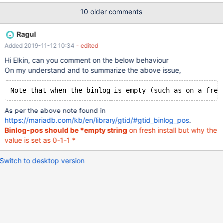
Slave_IO_State: Master_Host: 10.99.32.8 Master_User: repl
10 older comments
Master_Port: 3307 Connect_Retry: 60 Master_Log_File:
Read_Master_Log_Pos: 4 Relay_Log_File: mysql-1-relay-
Ragul
bin.000001 Relay_Log_Pos: 4 Relay_Master_Log_File:
Added 2019-11-12 10:34
- edited
Slave_IO_Ru
Hi Elkin, can you comment on the below behaviour
On my understand and to summarize the above issue,
As per the above note found in
https://mariadb.com/kb/en/library/gtid/#gtid_binlog_pos
.
Binlog-pos should be *empty string
on fresh install but why the
value is set as 0-1-1 *
Switch to desktop version