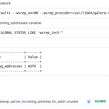
galera4:
oming_addresses variable:
-------------+-------+
e            | Value |
-------------+-------+
ng_addresses | AUTO  |
wsrep_server_incoming_address inc_addr unused
CLOSED