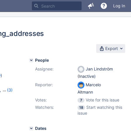
Log In
ing_addresses
Export
People
Assignee:
Jan Lindström
w
)
(Inactive)
Reporter:
Marcelo
,
(3)
Altmann
,
10.8.4
Votes:
Vote for this issue
7
Watchers:
Start watching this
18
issue
Dates