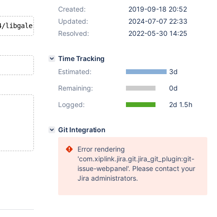
Created:
2019-09-18 20:52
Updated:
2024-07-07 22:33
Resolved:
2022-05-30 14:25
Time Tracking
Estimated:
3d
Remaining:
0d
Logged:
2d 1.5h
Git Integration
Error rendering
'com.xiplink.jira.git.jira_git_plugin:git-
issue-webpanel'. Please contact your
Jira administrators.