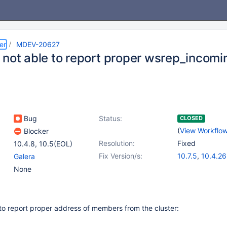
er
MDEV-20627
 not able to report proper wsrep_incom
Bug
Status:
CLOSED
(
View Workflo
Blocker
Resolution:
Fixed
10.4.8
,
10.5(EOL)
Fix Version/s:
10.7.5
,
10.4.26
Galera
10.5.17
,
10.6.9
None
 to report proper address of members from the cluster: