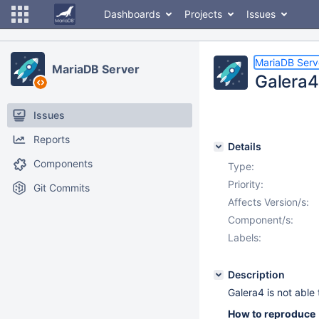
Dashboards
Projects
Issues
MariaDB Serv
MariaDB Server
Galera4
Issues
Reports
Details
Components
Type:
Priority:
Git Commits
Affects Version/s:
Component/s:
Labels:
Description
Galera4 is not able
How to reproduce