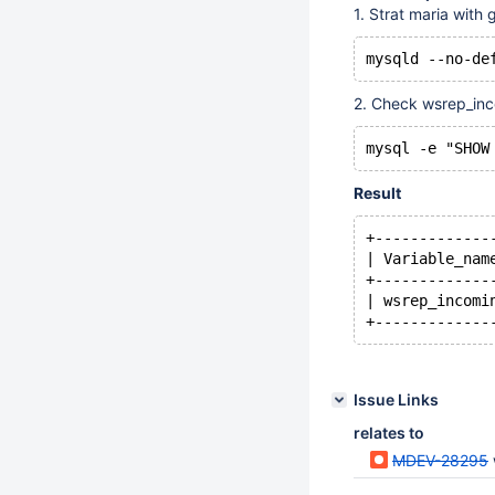
1. Strat maria with 
2. Check wsrep_inc
Result
+-------------
| Variable_nam
+-------------
| wsrep_incomi
Issue Links
relates to
MDEV-28295