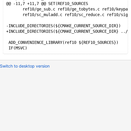
@@ -11,7 +11,7 @@ SET(REF10_SOURCES
       ref10/ge_sub.c ref10/ge_tobytes.c ref10/keypai
       ref10/sc_muladd.c ref10/sc_reduce.c ref10/sign
-INCLUDE_DIRECTORIES(${CMAKE_CURRENT_SOURCE_DIR})
+INCLUDE_DIRECTORIES(${CMAKE_CURRENT_SOURCE_DIR} ../.
 ADD_CONVENIENCE_LIBRARY(ref10 ${REF10_SOURCES})
Switch to desktop version