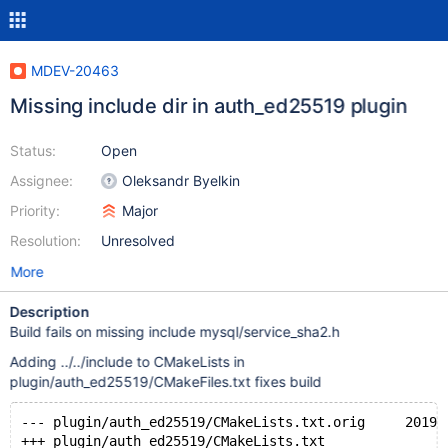
MDEV-20463
Missing include dir in auth_ed25519 plugin
Status:
Open
Assignee:
Oleksandr Byelkin
Priority:
Major
Resolution:
Unresolved
More
Description
Build fails on missing include mysql/service_sha2.h
Adding ../../include to CMakeLists in
plugin/auth_ed25519/CMakeFiles.txt fixes build
--- plugin/auth_ed25519/CMakeLists.txt.orig     2019-
+++ plugin/auth_ed25519/CMakeLists.txt