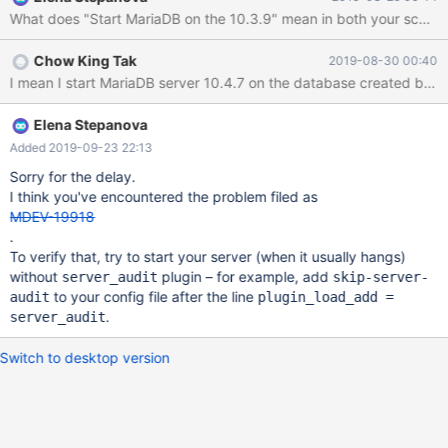
mysql_upgrade and everything is OK. 4. Run mysqldump to
What does "Start MariaDB on the 10.3.9" mean in both your scenario
export user database and 'mysql' database data. 5. Run
mysql_install_db to create a new a new 'empty' MariaDB server.
Chow King Tak
2019-08-30 00:40
6. Import the user database data into the new MariaDB server
I mean I start MariaDB server 10.4.7 on the database created by 1
and restart it sucessfully. 7. import the 'mysql' database data into
the new MariaDB server. "mysql_data.sql" is attached for
reference. 8. Restart the new server but it hangs. same symptom
Elena Stepanova
as scenario 1, no socket file is generated. "mysqld.err.dump" is
Added 2019-09-23 22:13
attached for reference. 9 It can restart MariaDB successfully with
Sorry for the delay.
--skip-grant-tables option. It seems that mysql_upgrade can
I think you've encountered the problem filed as
MDEV-19918
.
To verify that, try to start your server (when it usually hangs)
without
plugin – for example, add
server_audit
skip-server-
to your config file after the line
audit
plugin_load_add =
.
server_audit
Switch to desktop version