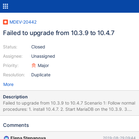
MDEV-20442
Failed to upgrade from 10.3.9 to 10.4.7
Status:
Closed
Assignee:
Unassigned
Priority:
Major
Resolution:
Duplicate
More
Description
Failed to upgrade from 10.3.9 to 10.4.7 Scenario 1: Follow normal
procedures: 1. install 10.4.7. 2. Start MariaDB on the 10.3.9. 3.
Run mysql_upgrade and everything is OK. 4. Restart MariaDB but
it hangs. No socket file is generated. "mysqld.err.upgrade" is
Comments
attached for reference. Scenario 2: Use export/import method: 1.
install 10.4.7. 2. Start MariaDB on the 10.3.9. 3. Run
Elena Stepanova
2019-08-29 09:44