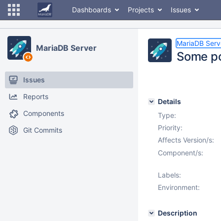
Dashboards
Projects
Issues
MariaDB Serv
MariaDB Server
Some po
Issues
Reports
Details
Components
Type:
Priority:
Git Commits
Affects Version/s:
Component/s:
Labels:
Environment:
Description