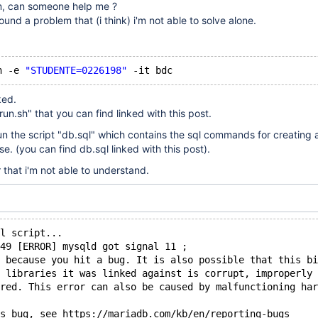
em, can someone help me ?
ound a problem that (i think) i'm not able to solve alone.
n -e 
"STUDENTE=0226198"
ked.
un.sh" that you can find linked with this post.
o run the script "db.sql" which contains the sql commands for creating
ase. (you can find db.sql linked with this post).
r that i'm not able to understand.
l script...
:49 [ERROR] mysqld got signal 11 ;
 because you hit a bug. It is also possible that this bi
 libraries it was linked against is corrupt, improperly 
red. This error can also be caused by malfunctioning har
s bug, see https:
//mariadb
.com
/kb/en/reporting-bugs