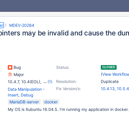
er
MDEV-20284
inters may be invalid and cause the dum
Bug
Status:
CLOSED
(
View Workflo
Major
Resolution:
Duplicate
10.4.7
,
10.4(EOL)
,
(1)
10.5(EOL)
Fix Version/s:
10.4.13
,
10.5.4
Data Manipulation -
Insert
,
Debug
MariaDB-server
docker
My OS is Xubuntu 16.04.5. I'm running my application in docker.