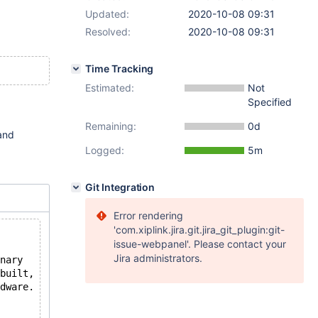
Updated:
2020-10-08 09:31
Resolved:
2020-10-08 09:31
Time Tracking
Estimated:
Not
Specified
Remaining:
0d
 and
Logged:
5m
Git Integration
Error rendering
'com.xiplink.jira.git.jira_git_plugin:git-
issue-webpanel'. Please contact your
Jira administrators.
nary
built,
dware.