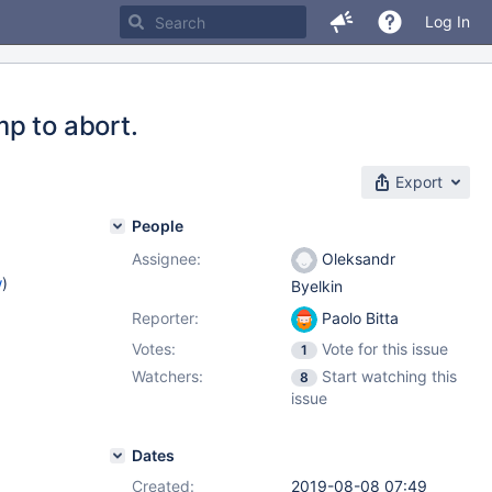
Log In
p to abort.
Export
People
Assignee:
Oleksandr
w
)
Byelkin
Reporter:
Paolo Bitta
Votes:
Vote for this issue
1
Watchers:
Start watching this
8
issue
Dates
Created:
2019-08-08 07:49