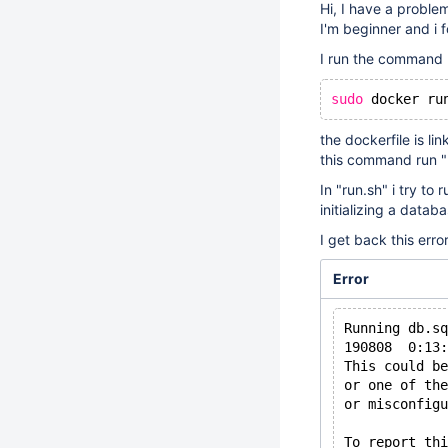
Hi, I have a probl
I'm beginner and i f
I run the command
sudo
 docker ru
the dockerfile is lin
this command run "r
In "run.sh" i try t
initializing a datab
I get back this erro
Error
Running db.sq
190808  0:13
This could be
or one of the
or misconfigu
To report thi