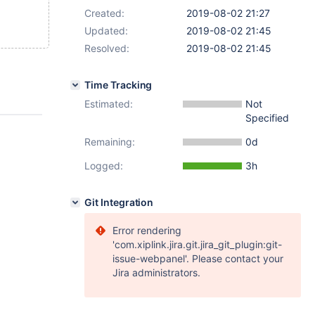
Created:
2019-08-02 21:27
Updated:
2019-08-02 21:45
Resolved:
2019-08-02 21:45
Time Tracking
Estimated:
Not
Specified
Remaining:
0d
Logged:
3h
Git Integration
Error rendering
'com.xiplink.jira.git.jira_git_plugin:git-
issue-webpanel'. Please contact your
Jira administrators.