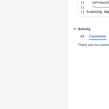
||    setreuid
||    ^~~~~~~~
Activity
All
Comments
There are no commen