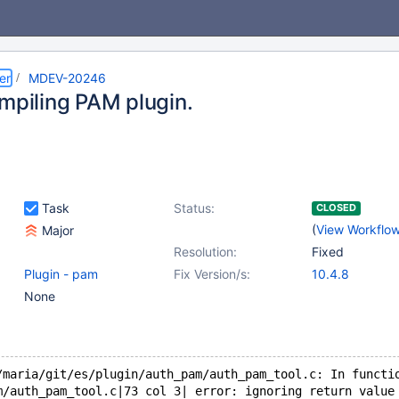
er
MDEV-20246
ompiling PAM plugin.
Task
Status:
CLOSED
(
View Workflo
Major
Resolution:
Fixed
Plugin - pam
Fix Version/s:
10.4.8
None
/maria/git/es/plugin/auth_pam/auth_pam_tool.c: In functi
m/auth_pam_tool.c|73 col 3| error: ignoring return value