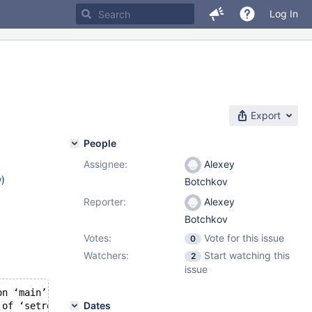
Log In
Export
People
Assignee:
Alexey
w
)
Botchkov
Reporter:
Alexey
Botchkov
Votes:
Vote for this issue
0
Watchers:
Start watching this
2
issue
on ‘main’:
Dates
 of ‘setreuid’, declared with attribute warn_unused_resu