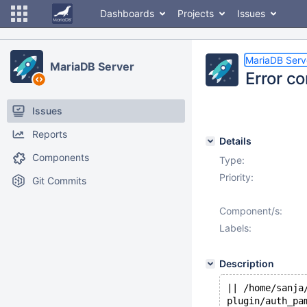
Dashboards
Projects
Issues
MariaDB Serv
MariaDB Server
Error c
Issues
Reports
Details
Components
Type:
Priority:
Git Commits
Component/s:
Labels:
Description
|| /home/sanja
plugin/auth_pa