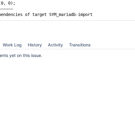
(0, 0);
~~~~~~
Work Log
History
Activity
Transitions
ts yet on this issue.