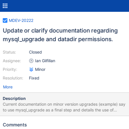
MDEV-20222
Update or clarify documentation regarding
mysql_upgrade and datadir permissions.
Status:
Closed
Assignee:
Ian Gilfillan
Priority:
Minor
Resolution:
Fixed
More
Description
Current documentation on minor version upgrades (example) say
to use mysql_upgrade as a final step and details the use of
database credentials but not that it may also require the unix
user running the command have write permission to the mysql
Comments
data directory. This is not mentioned in mysql_upgrade's