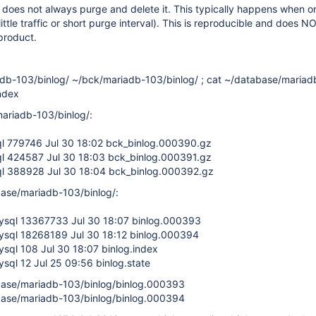
 does not always purge and delete it. This typically happens when o
(little traffic or short purge interval). This is reproducible and does
product.
adb-103/binlog/ ~/bck/mariadb-103/binlog/ ; cat ~/database/mariad
index
ariadb-103/binlog/:
ql 779746 Jul 30 18:02 bck_binlog.000390.gz
ql 424587 Jul 30 18:03 bck_binlog.000391.gz
ql 388928 Jul 30 18:04 bck_binlog.000392.gz
ase/mariadb-103/binlog/:
mysql 13367733 Jul 30 18:07 binlog.000393
mysql 18268189 Jul 30 18:12 binlog.000394
ysql 108 Jul 30 18:07 binlog.index
ysql 12 Jul 25 09:56 binlog.state
ase/mariadb-103/binlog/binlog.000393
ase/mariadb-103/binlog/binlog.000394