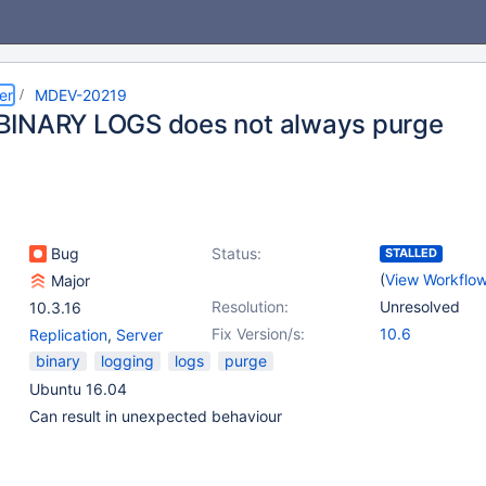
er
MDEV-20219
INARY LOGS does not always purge
Bug
Status:
STALLED
(
View Workflo
Major
Resolution:
Unresolved
10.3.16
Fix Version/s:
10.6
Replication
,
Server
binary
logging
logs
purge
Ubuntu 16.04
Can result in unexpected behaviour