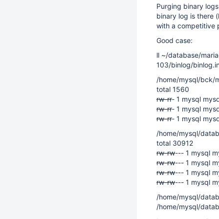
Purging binary logs
binary log is there 
with a competitive 
Good case:
ll ~/database/mari
103/binlog/binlog.
/home/mysql/bck/m
total 1560
rw-r
r
- 1 mysql mys
rw-r
r
- 1 mysql mys
rw-r
r
- 1 mysql mys
/home/mysql/datab
total 30912
rw-rw
--- 1 mysql 
rw-rw
--- 1 mysql 
rw-rw
--- 1 mysql m
rw-rw
--- 1 mysql m
/home/mysql/datab
/home/mysql/datab