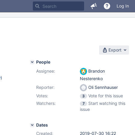
Log In
Export
People
Assignee:
Brandon
w
)
Nesterenko
Reporter:
Oli Sennhauser
Votes:
Vote for this issue
3
Watchers:
Start watching this
7
issue
Dates
Created:
2019-07-30 16:22