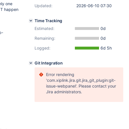
nly one
Updated:
2026-06-10 07:30
 NOT happen
Time Tracking
Estimated:
0d
b-
Remaining:
0d
Logged:
6d 5h
Git Integration
Error rendering
'com.xiplink.jira.git.jira_git_plugin:git-
issue-webpanel'. Please contact your
Jira administrators.