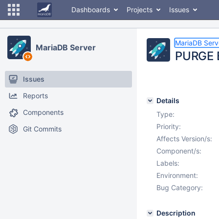
Dashboards
Projects
Issues
MariaDB Serv
MariaDB Server
PURGE B
Issues
Reports
Details
Components
Type:
Priority:
Git Commits
Affects Version/s:
Component/s:
Labels:
Environment:
Bug Category:
Description