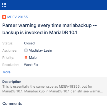
MDEV-20155
Parser warning every time mariabackup --
backup is invoked in MariaDB 10.1
Status:
Closed
Assignee:
Vladislav Lesin
Priority:
Major
Resolution:
Won't Fix
More
Description
This is essentially the same issue as MDEV-18356, but for
MariaDB 10.1. Mariabackup in MariaDB 10.1 can still see warnings
like this: Info: Using unique option prefix 'backup' is error-prone
and can break in the future. Please use the full name
Comments
'backup_encrypted' instead. This was fixed in 10.2+ by MDEV-