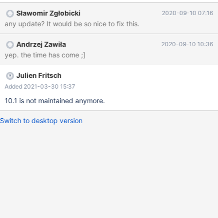
18356, but it looks like the fix was skipped in MariaDB 10.1. See
Sławomir Zgłobicki
2020-09-10 07:16
here: https://github.com/MariaDB/server/blob/mariadb-
any update? It would be so nice to fix this.
10.1.40/extra/mariabackup/xtrabackup.cc#L988
Andrzej Zawiła
2020-09-10 10:36
yep. the time has come ;]
Julien Fritsch
Added 2021-03-30 15:37
10.1 is not maintained anymore.
Switch to desktop version