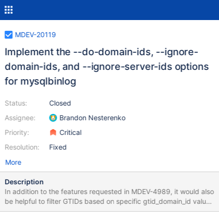
MDEV-20119
Implement the --do-domain-ids, --ignore-
domain-ids, and --ignore-server-ids options
for mysqlbinlog
Status:
Closed
Assignee:
Brandon Nesterenko
Priority:
Critical
Resolution:
Fixed
More
Description
In addition to the features requested in MDEV-4989, it would also
be helpful to filter GTIDs based on specific gtid_domain_id values
when using mysqlbinlog. To do this, mysqlbinlog could have the -