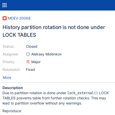
MDEV-20068
History partition rotation is not done under
LOCK TABLES
Status:
Closed
Assignee:
Aleksey Midenkov
Priority:
Major
Resolution:
Fixed
More
Description
Due to partition rotation is done under
LOCK
lock_external()
TABLES prevents table from further rotation checks. This may
lead to partition overflow without any warnings.
Reproduce: