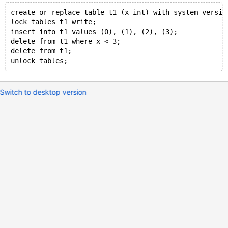
create or replace table t1 (x int) with system versio
lock tables t1 write;
insert into t1 values (0), (1), (2), (3);
delete from t1 where x < 3;
delete from t1;
Switch to desktop version