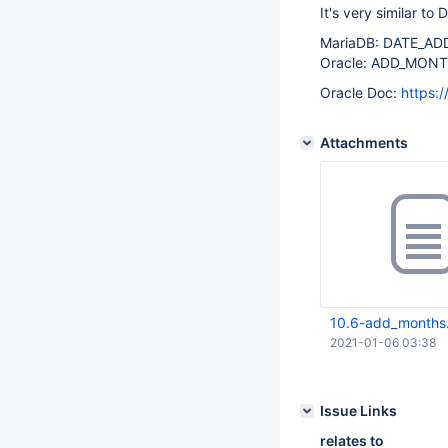
It's very similar t
MariaDB: DATE_ADD(
Oracle: ADD_MONT
Oracle Doc:
https:
Attachments
10.6-add_months
2021-01-06 03:38
Issue Links
relates to