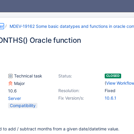
er
MDEV-19162 Some basic datatypes and functions in oracle com
NTHS() Oracle function
Technical task
Status:
CLOSED
(
View Workflo
Major
Resolution:
Fixed
10.6
Fix Version/s:
10.6.1
Server
Compatibility
ed to add / subtract months from a given date/datetime value.