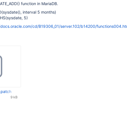
o DATE_ADD() function in MariaDB.
sysdate(), interval 5 months)
HS(sysdate, 5)
//docs.oracle.com/cd/B19306_01/server.102/b14200/functions004.h
.patch
9 kB