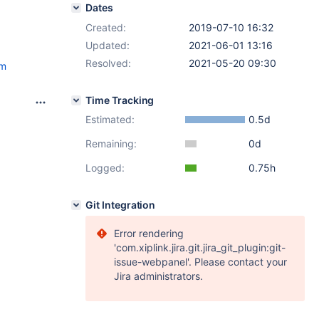
Dates
Created:
2019-07-10 16:32
Updated:
2021-06-01 13:16
Resolved:
2021-05-20 09:30
tm
Time Tracking
Estimated:
0.5d
Remaining:
0d
Logged:
0.75h
Git Integration
Error rendering
'com.xiplink.jira.git.jira_git_plugin:git-
issue-webpanel'. Please contact your
Jira administrators.