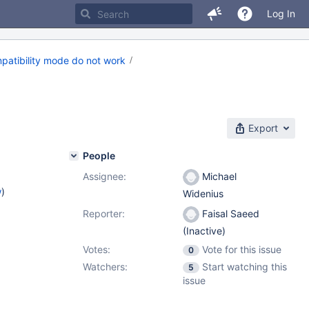
Log In
patibility mode do not work
Export
People
Assignee:
Michael
w
)
Widenius
Reporter:
Faisal Saeed
(Inactive)
Votes:
Vote for this issue
0
Watchers:
Start watching this
5
issue