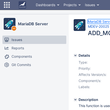
Dashboards
Projects
Issues
MariaDB Serv
MariaDB Server
MDEV-20025
ADD_MO
Issues
Reports
Details
Components
Type:
Git Commits
Priority:
Affects Version/s:
Component/s:
Labels:
Description
This function is us