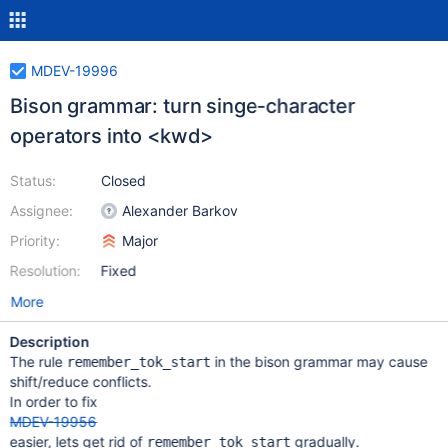
MDEV-19996
Bison grammar: turn singe-character
operators into <kwd>
Status:
Closed
Assignee:
Alexander Barkov
Priority:
Major
Resolution:
Fixed
More
Description
The rule
in the bison grammar may cause
remember_tok_start
shift/reduce conflicts.
In order to fix
MDEV-19956
easier, lets get rid of
gradually.
remember_tok_start