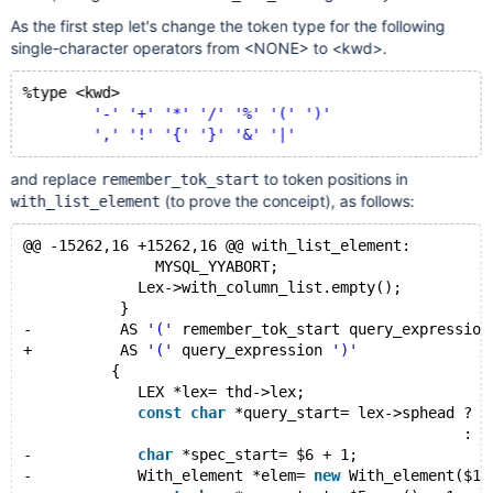
As the first step let's change the token type for the following
single-character operators from <NONE> to <kwd>.
%type <kwd>
'-'
'+'
'*'
'/'
'%'
'('
')'
','
'!'
'{'
'}'
'&'
'|'
and replace
to token positions in
remember_tok_start
(to prove the conceipt), as follows:
with_list_element
@@ -15262,16 +15262,16 @@ with_list_element:
               MYSQL_YYABORT;
             Lex->with_column_list.empty();
           }
-          AS 
'('
 remember_tok_start query_expression
+          AS 
'('
 query_expression 
')'
          {
             LEX *lex= thd->lex;
const
char
 *query_start= lex->sphead ? l
                                                  : t
-            
char
 *spec_start= $6 + 1;
-            With_element *elem= 
new
 With_element($1,