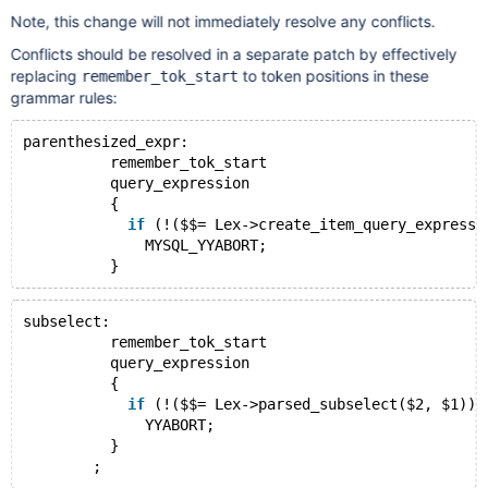
Note, this change will not immediately resolve any conflicts.
Conflicts should be resolved in a separate patch by effectively
replacing
to token positions in these
remember_tok_start
grammar rules:
parenthesized_expr:
          remember_tok_start
          query_expression
          {
if
 (!($$= Lex->create_item_query_expressi
              MYSQL_YYABORT;
subselect:
          remember_tok_start
          query_expression
          {
if
 (!($$= Lex->parsed_subselect($2, $1)))
              YYABORT;
          }