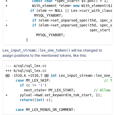
+            
const
char
 *spec_start= $5.pos() + 1;
+            With_element *elem= 
new
 With_element($1,
if
 (elem == NULL || Lex->curr_with_clause
              MYSQL_YYABORT;
-            
if
 (elem->set_unparsed_spec(thd, spec_st
+            
if
 (elem->set_unparsed_spec(thd, spec_st
                                         spec_start -
               MYSQL_YYABORT;
will be changed to
Lex_input_stream::lex_one_token()
assign positions to the mentioned tokens, like this:
--- a/sql/sql_lex.cc
+++ b/sql/sql_lex.cc
@@ -1510,6 +1510,7 @@ 
int
 Lex_input_stream::lex_one_t
case
 MY_LEX_SKIP:                          
// Th
if
 (c != 
')'
)
         next_state= MY_LEX_START;         
// Allow s
+      yylval->kwd.set_keyword(m_tok_start, 1);
return
((
int
) c);
case