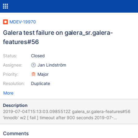
MDEV-19970
Galera test failure on galera_sr.galera-
features#56
Status:
Closed
Assignee:
Jan Lindström
Priority:
Major
Resolution:
Duplicate
More
Description
2019-07-04T15:13:03.0985512Z galera_sr.galera-features#56
'innodb' w2 [ fail ] timeout after 900 seconds 2019-07-
04T15:13:03.0986479Z Test ended at 2019-07-04 15:13:03
2019-07-04T15:13:03.0986780Z 2019-07-
Comments
04T15:13:03.0986996Z Test case timeout after 900 seconds