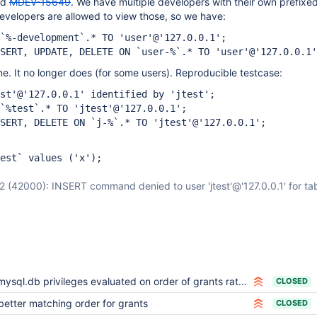
ed
MDEV-15649
. We have multiple developers with their own prefixe
evelopers are allowed to view those, so we have:
`%-development`.* TO 'user'@'127.0.0.1';
SERT, UPDATE, DELETE ON `user-%`.* TO 'user'@'127.0.0.1'
ine. It no longer does (for some users). Reproducible testcase:
st'@'127.0.0.1' identified by 'jtest';
 `%test`.* TO 'jtest'@'127.0.0.1';
SERT, DELETE ON `j-%`.* TO 'jtest'@'127.0.0.1';
est` values ('x');
(42000): INSERT command denied to user 'jtest'@'127.0.0.1' for tabl
mysql.db privileges evaluated on order of grants rather than hierarchically
CLOSED
better matching order for grants
CLOSED