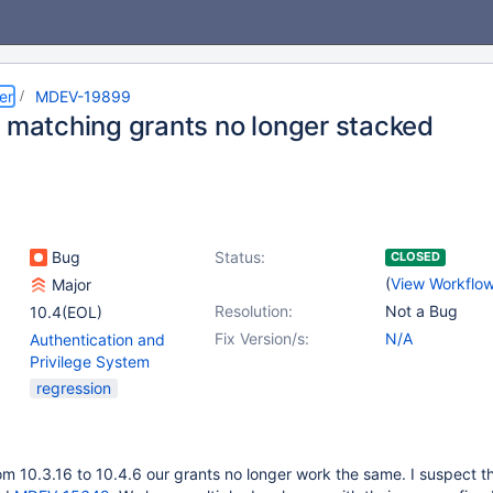
er
MDEV-19899
e matching grants no longer stacked
Bug
Status:
CLOSED
(
View Workflo
Major
Resolution:
Not a Bug
10.4(EOL)
Fix Version/s:
N/A
Authentication and
Privilege System
regression
m 10.3.16 to 10.4.6 our grants no longer work the same. I suspect thi