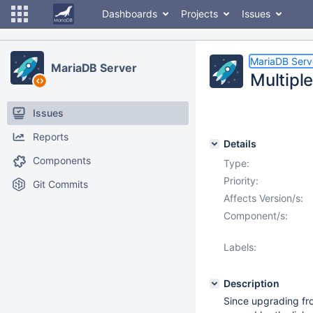
Dashboards
Projects
Issues
MariaDB Serv
MariaDB Server
Multipl
Issues
Reports
Details
Components
Type:
Priority:
Git Commits
Affects Version/s:
Component/s:
Labels:
Description
Since upgrading fro