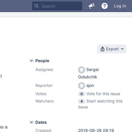
Log In
Export
People
Assignee:
Sergei
w
)
Golubchik
Reporter:
sjon
Votes:
Vote for this issue
0
Watchers:
Start watching this
4
issue
Dates
s is
Created:
2019-06-28 09:19