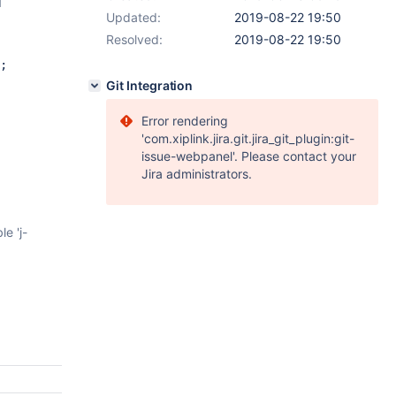
d
Updated:
2019-08-22 19:50
Resolved:
2019-08-22 19:50
;
Git Integration
Error rendering
'com.xiplink.jira.git.jira_git_plugin:git-
issue-webpanel'. Please contact your
Jira administrators.
e 'j-