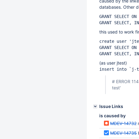
caused by the link
databases. Other d
GRANT SELECT ON 
GRANT SELECT, IN
this used to work f
create user 'jte
GRANT SELECT ON
GRANT SELECT, IN
(as user jtest)
insert into `j-t
# ERROR 1142 
test'
Issue Links
is caused by
MDEV-14732
MDEV-14735