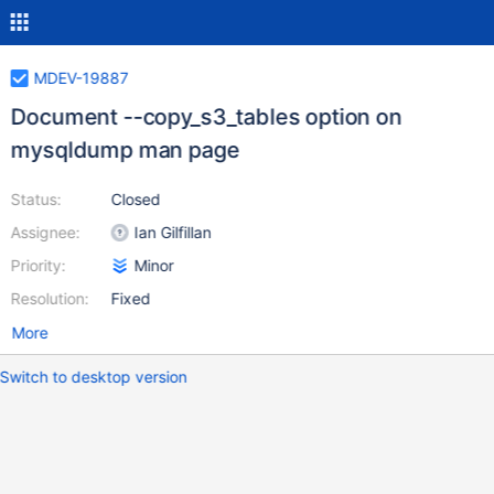
MDEV-19887
Document --copy_s3_tables option on
mysqldump man page
Status:
Closed
Assignee:
Ian Gilfillan
Priority:
Minor
Resolution:
Fixed
More
Switch to desktop version