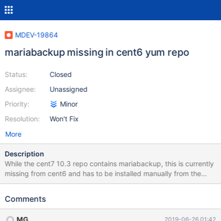
MDEV-19864
mariabackup missing in cent6 yum repo
Status:
Closed
Assignee:
Unassigned
Priority:
Minor
Resolution:
Won't Fix
More
Description
While the cent7 10.3 repo contains mariabackup, this is currently
missing from cent6 and has to be installed manually from the
binary tarball (eg to /usr/local/bin)
Comments
MG
2019-06-26 01:42