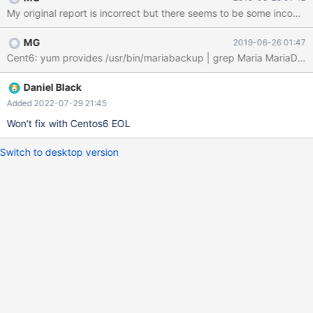
MG
2019-06-26 01:47
Daniel Black
Added 2022-07-29 21:45
Won't fix with Centos6 EOL
Switch to desktop version