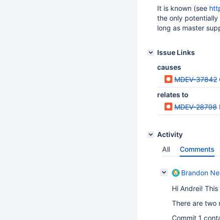
It is known (see
htt
the only potentially
long as master supp
Issue Links
causes
MDEV-37842
relates to
MDEV-28798
Activity
All
Comments
Brandon Ne
Hi Andrei! This
There are two 
Commit 1 conta