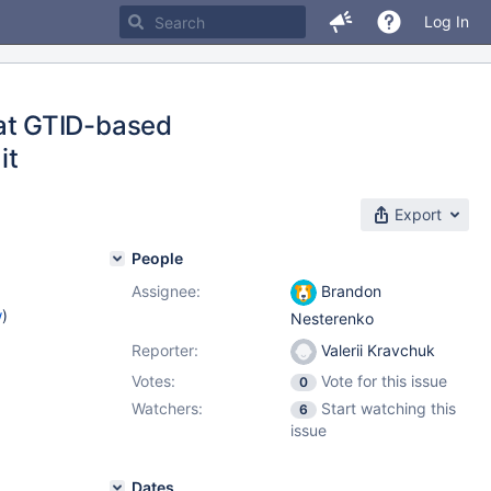
Log In
at GTID-based
it
Export
People
Assignee:
Brandon
w
)
Nesterenko
Reporter:
Valerii Kravchuk
Votes:
Vote for this issue
0
Watchers:
Start watching this
6
issue
Dates