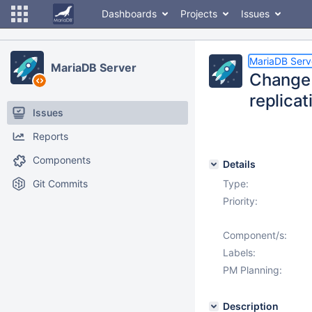
Dashboards
Projects
Issues
MariaDB Serv
MariaDB Server
Change 
replicat
Issues
Reports
Components
Details
Git Commits
Type:
Priority:
Component/s:
Labels:
PM Planning:
Description