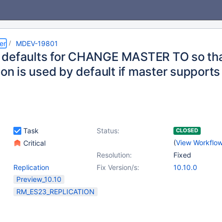
er
MDEV-19801
defaults for CHANGE MASTER TO so th
ion is used by default if master supports 
Task
Status:
CLOSED
(
View Workflo
Critical
Resolution:
Fixed
Replication
Fix Version/s:
10.10.0
Preview_10.10
RM_ES23_REPLICATION