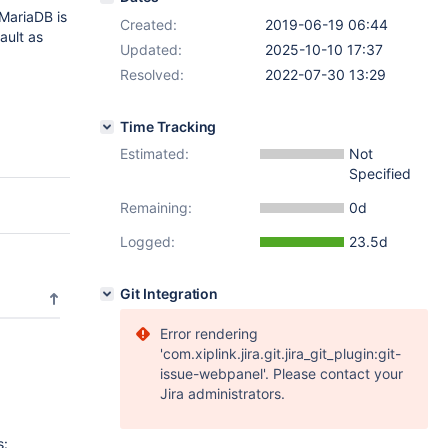
 MariaDB is
Created:
2019-06-19 06:44
ault as
Updated:
2025-10-10 17:37
Resolved:
2022-07-30 13:29
Time Tracking
Estimated:
Not
Specified
Remaining:
0d
Logged:
23.5d
Git Integration
Error rendering
'com.xiplink.jira.git.jira_git_plugin:git-
issue-webpanel'. Please contact your
Jira administrators.
s: