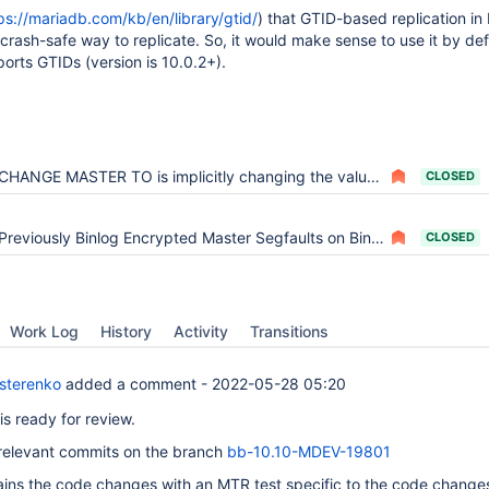
ps://mariadb.com/kb/en/library/gtid/
) that GTID-based replication in
 crash-safe way to replicate. So, it would make sense to use it by def
orts GTIDs (version is 10.0.2+).
CHANGE MASTER TO is implicitly changing the value of 'Using_Gtid' from 'No' to 'No'
CLOSED
Previously Binlog Encrypted Master Segfaults on Binlog Dump with Using_Gtid=Slave_Pos
CLOSED
Work Log
History
Activity
Transitions
sterenko
added a comment -
2022-05-28 05:20
 is ready for review.
relevant commits on the branch
bb-10.10-MDEV-19801
ins the code changes with an MTR test specific to the code change