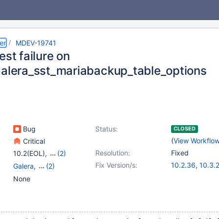
er
MDEV-19741
est failure on
galera_sst_mariabackup_table_options
Bug
Status:
CLOSED
(
View Workflo
Critical
Resolution:
Fixed
10.2(EOL)
,
(2)
10.3(EOL)
,
10.4(EOL)
Fix Version/s:
10.2.36
,
10.3.
Galera
,
(2)
10.4.17
,
10.5.8
Galera SST
,
Tests, MTR
None