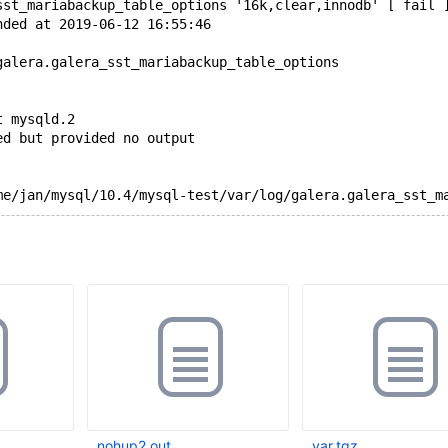
sst_mariabackup_table_options '16k,clear,innodb' [ fail 
nded at 2019-06-12 16:55:46
galera.galera_sst_mariabackup_table_options
t mysqld.2
ed but provided no output
nohup2.out
var.tgz