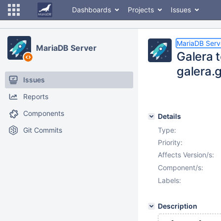
Dashboards
Projects
Issues
MariaDB Serv
MariaDB Server
Galera t
galera.
Issues
Reports
Components
Details
Git Commits
Type:
Priority:
Affects Version/s:
Component/s:
Labels:
Description