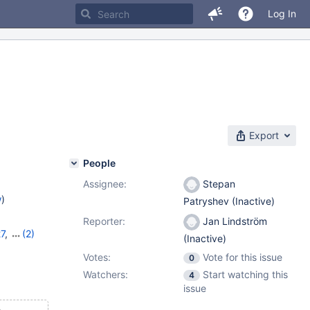
Log In
Export
People
Assignee:
Stepan
w
)
Patryshev (Inactive)
Reporter:
Jan Lindström
27
,
(2)
(Inactive)
Votes:
Vote for this issue
0
Watchers:
Start watching this
4
issue