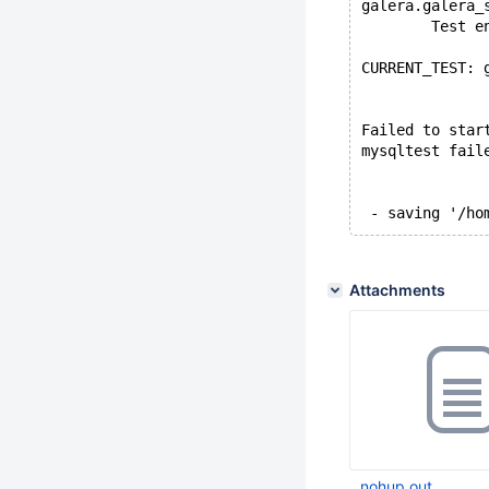
galera.galera_
        Test e
CURRENT_TEST: 
Failed to star
mysqltest fail
Attachments
nohup.out