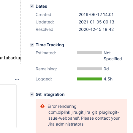
]
Dates
Created:
2019-06-12 14:01
Updated:
2021-01-05 09:13
Resolved:
2020-12-15 18:42
Time Tracking
Estimated:
Not
Specified
Remaining:
0d
Logged:
4.5h
Git Integration
Error rendering
'com.xiplink.jira.git.jira_git_plugin:git-
issue-webpanel'. Please contact your
Jira administrators.