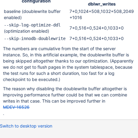
configuration
dblwr_writes
baseline (doublewrite buffer
7+0,1024+508,1032+508,2049
enabled)
+1016
--skip-log-optimize-ddl
7+0,516+0,524+0,1033+0
(optimization enabled)
7+0,516+0,524+0,1033+0
--skip-innodb-doublewrite
The numbers are cumulative from the start of the server
instance. So, in this artificial example, the doublewrite buffer is
being skipped altogether thanks to our optimization. (Apparently
we do not get to flush pages in the system tablespace, because
the test runs for such a short duration, too fast for a log
checkpoint to be executed.)
The reason why disabling the doublewrite buffer altogether is
improving performance further could be that we can combine
writes in that case. This can be improved further in
MDEV-16526
.
Switch to desktop version