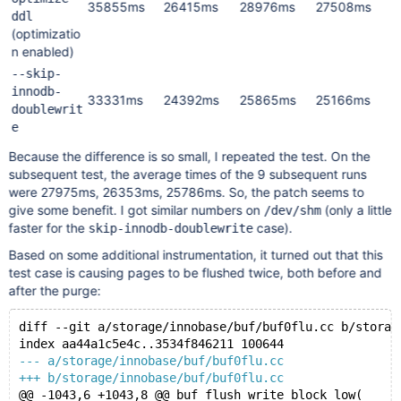
35855ms
26415ms
28976ms
27508ms
ddl
(optimizatio
n enabled)
--skip-
innodb-
33331ms
24392ms
25865ms
25166ms
doublewrit
e
Because the difference is so small, I repeated the test. On the
subsequent test, the average times of the 9 subsequent runs
were 27975ms, 26353ms, 25786ms. So, the patch seems to
give some benefit. I got similar numbers on
(only a little
/dev/shm
faster for the
case).
skip-innodb-doublewrite
Based on some additional instrumentation, it turned out that this
test case is causing pages to be flushed twice, both before and
after the purge:
diff --git a/storage/innobase/buf/buf0flu.cc b/storag
index aa44a1c5e4c..3534f846211 100644
--- a/storage/innobase/buf/buf0flu.cc
+++ b/storage/innobase/buf/buf0flu.cc
@@ -1043,6 +1043,8 @@ buf_flush_write_block_low(