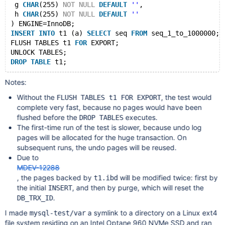
 g 
CHAR
(255) 
NOT
NULL
DEFAULT
''
,
 h 
CHAR
(255) 
NOT
NULL
DEFAULT
''
) ENGINE=InnoDB;
INSERT
INTO
 t1 (a) 
SELECT
 seq 
FROM
 seq_1_to_1000000;
FLUSH TABLES t1 
FOR
 EXPORT;
UNLOCK TABLES;
DROP
TABLE
Notes:
Without the
, the test would
FLUSH TABLES t1 FOR EXPORT
complete very fast, because no pages would have been
flushed before the
executes.
DROP TABLES
The first-time run of the test is slower, because undo log
pages will be allocated for the huge transaction. On
subsequent runs, the undo pages will be reused.
Due to
MDEV-12288
, the pages backed by
will be modified twice: first by
t1.ibd
the initial
, and then by purge, which will reset the
INSERT
.
DB_TRX_ID
I made
a symlink to a directory on a Linux ext4
mysql-test/var
file system residing on an Intel Optane 960 NVMe SSD and ran