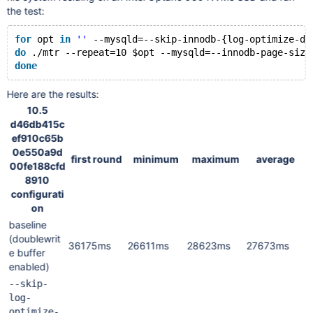
the test:
for
 opt 
in
''
 --mysqld=--skip-innodb-{log-optimize-dd
do
 .
/mtr
 --repeat=10 $opt --mysqld=--innodb-page-size
done
Here are the results:
10.5
d46db415c
ef910c65b
0e550a9d
first round
minimum
maximum
average
00fe188cfd
8910
configurati
on
baseline
(doublewrit
36175ms
26611ms
28623ms
27673ms
e buffer
enabled)
--skip-
log-
optimize-