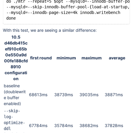
do ./mtr --repeat=5 $opt --mysqld=--innodb-buffer-poo
--mysqld=--skip-innodb-buffer-pool-{load-at-startup,d
--mysqld=--innodb-page-size=4k innodb.writebench
With this test, we are seeing a similar difference:
10.5
d46db415c
ef910c65b
0e550a9d
first round
minimum
maximum
average
00fe188cfd
8910
configurati
on
baseline
(doublewrit
68613ms
38739ms
39035ms
38871ms
e buffer
enabled)
--skip-
log-
optimize-
67784ms
35784ms
38682ms
37828ms
ddl