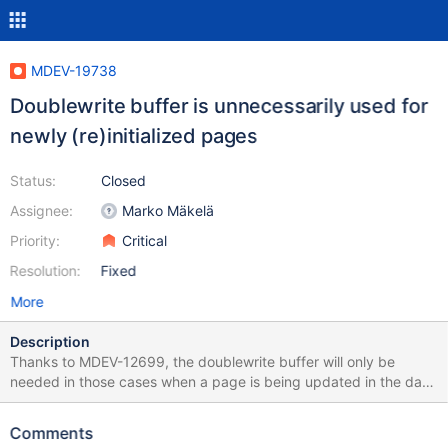
MDEV-19738
Doublewrite buffer is unnecessarily used for
newly (re)initialized pages
Status:
Closed
Assignee:
Marko Mäkelä
Priority:
Critical
Resolution:
Fixed
More
Description
Thanks to MDEV-12699, the doublewrite buffer will only be
needed in those cases when a page is being updated in the data
file. If the page had never been written to the data file since it
was initialized, then recovery will be able to reconstruct the page
Comments
based solely on the contents of the redo log files. The