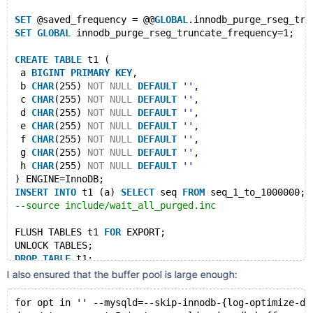
SET
 @saved_frequency = @@
GLOBAL
.innodb_purge_rseg_tru
SET
GLOBAL
 innodb_purge_rseg_truncate_frequency=1;
CREATE
TABLE
 t1 (
 a 
BIGINT
PRIMARY
KEY
,
 b 
CHAR
(255) 
NOT
NULL
DEFAULT
''
,
 c 
CHAR
(255) 
NOT
NULL
DEFAULT
''
,
 d 
CHAR
(255) 
NOT
NULL
DEFAULT
''
,
 e 
CHAR
(255) 
NOT
NULL
DEFAULT
''
,
 f 
CHAR
(255) 
NOT
NULL
DEFAULT
''
,
 g 
CHAR
(255) 
NOT
NULL
DEFAULT
''
,
 h 
CHAR
(255) 
NOT
NULL
DEFAULT
''
) ENGINE=InnoDB;
INSERT
INTO
 t1 (a) 
SELECT
 seq 
FROM
 seq_1_to_1000000;
--source include/wait_all_purged.inc
FLUSH TABLES t1 
FOR
 EXPORT;
UNLOCK TABLES;
DROP
TABLE
 t1;
SET
GLOBAL
I also ensured that the buffer pool is large enough:
for opt in '' --mysqld=--skip-innodb-{log-optimize-dd