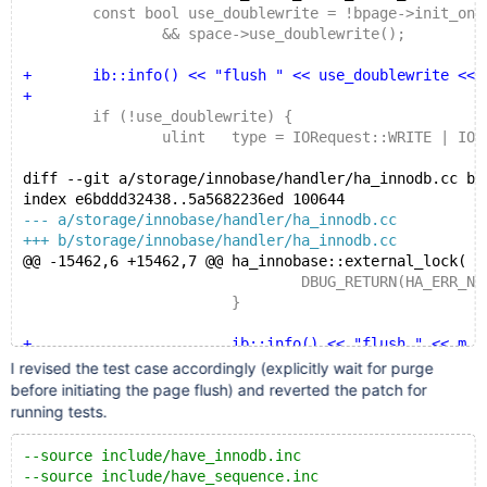
 	const bool use_doublewrite = !bpage->init_on_
 		&& space->use_doublewrite();
+	ib::info() << "flush " << use_doublewrite << b
+
 	if (!use_doublewrite) {
 		ulint	type = IORequest::WRITE | IOReque
diff --git a/storage/innobase/handler/ha_innodb.cc b/
index e6bddd32438..5a5682236ed 100644
--- a/storage/innobase/handler/ha_innodb.cc
+++ b/storage/innobase/handler/ha_innodb.cc
@@ -15462,6 +15462,7 @@ ha_innobase::external_lock(
 				DBUG_RETURN(HA_ERR_NO_SUCH
 			}
+			ib::info() << "flush " << m_prebui
 			row_quiesce_table_start(m_prebuilt
I revised the test case accordingly (explicitly wait for purge
before initiating the page flush) and reverted the patch for
 			/* Use the transaction instance to
running tests.
--source include/have_innodb.inc
--source include/have_sequence.inc