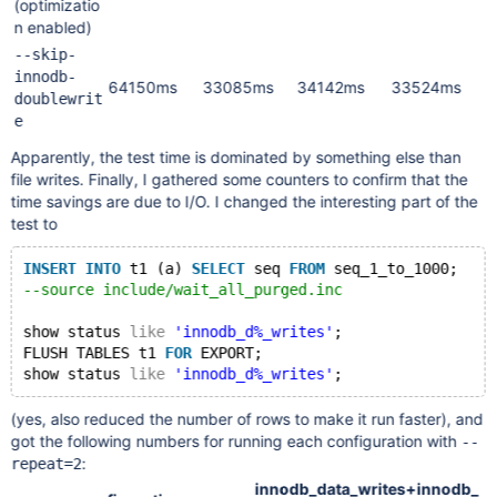
(optimizatio
n enabled)
--skip-
innodb-
64150ms
33085ms
34142ms
33524ms
doublewrit
e
Apparently, the test time is dominated by something else than
file writes. Finally, I gathered some counters to confirm that the
time savings are due to I/O. I changed the interesting part of the
test to
INSERT
INTO
 t1 (a) 
SELECT
 seq 
FROM
 seq_1_to_1000;
--source include/wait_all_purged.inc
show status 
like
'innodb_d%_writes'
;
FLUSH TABLES t1 
FOR
 EXPORT;
show status 
like
'innodb_d%_writes'
(yes, also reduced the number of rows to make it run faster), and
got the following numbers for running each configuration with
--
:
repeat=2
innodb_data_writes+innodb_