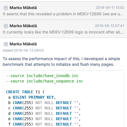
doublewrite buffer is only really needed when recovery needs to
Marko Mäkelä
2019-06-11 15:52
read the page in order to apply redo log. Avoiding unnecessary
It seems that this revealed a problem in MDEV-12699 (we are unneces
use of the doublewrite buffer should improve the write
performance of InnoDB.
Marko Mäkelä
2019-06-12 07:41
It currently looks like the MDEV-12699 logic is innocent after all
Marko Mäkelä
Added 2019-06-13 09:03
To assess the performance impact of this, I developed a simple
benchmark that attempts to initialize and flush many pages.
--source include/have_innodb.inc
--source include/have_sequence.inc
CREATE
TABLE
 t1 (
 a 
BIGINT
PRIMARY
KEY
,
 b 
CHAR
(255) 
NOT
NULL
DEFAULT
''
,
 c 
CHAR
(255) 
NOT
NULL
DEFAULT
''
,
 d 
CHAR
(255) 
NOT
NULL
DEFAULT
''
,
 e 
CHAR
(255) 
NOT
NULL
DEFAULT
''
,
 f 
CHAR
(255) 
NOT
NULL
DEFAULT
''
,