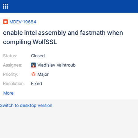
MDEV-19684
enable intel assembly and fastmath when
compiling WolfSSL
Status:
Closed
Assignee:
Vladislav Vaintroub
Priority:
Major
Resolution:
Fixed
More
Switch to desktop version