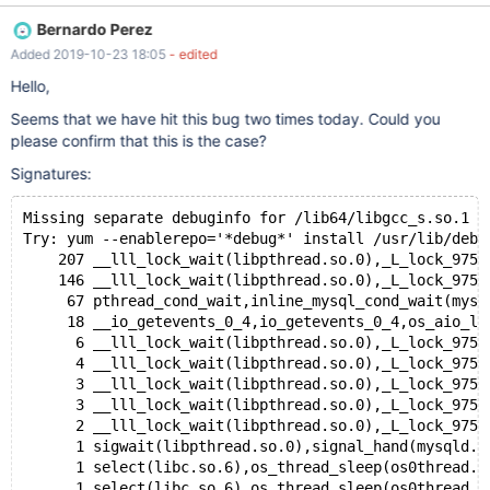
--delimiter $ CREATE PROCEDURE pr() BEGIN LOOP SET
Bernardo Perez
GLOBAL SERVER_AUDIT_EXCL_USERS = ''; END LOOP; END $ --
Added 2019-10-23 18:05
- edited
delimiter ; --connect (pr1,localhost,root,,) --let $con1= `SELECT
CONNECTION_ID()` --send CALL pr() --let $run= 1000 while
Hello,
($run)
Seems that we have hit this bug two times today. Could you
please confirm that this is the case?
Signatures:
Missing separate debuginfo for /lib64/libgcc_s.so.1
Try: yum --enablerepo='*debug*' install /usr/lib/debu
    207 __lll_lock_wait(libpthread.so.0),_L_lock_975(
    146 __lll_lock_wait(libpthread.so.0),_L_lock_975(
     67 pthread_cond_wait,inline_mysql_cond_wait(mysq
     18 __io_getevents_0_4,io_getevents_0_4,os_aio_li
      6 __lll_lock_wait(libpthread.so.0),_L_lock_975(
      4 __lll_lock_wait(libpthread.so.0),_L_lock_975(
      3 __lll_lock_wait(libpthread.so.0),_L_lock_975(
      3 __lll_lock_wait(libpthread.so.0),_L_lock_975(
      2 __lll_lock_wait(libpthread.so.0),_L_lock_975(
      1 sigwait(libpthread.so.0),signal_hand(mysqld.c
      1 select(libc.so.6),os_thread_sleep(os0thread.c
      1 select(libc.so.6),os_thread_sleep(os0thread.c