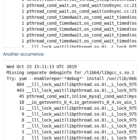
      1 pthread_cond_wait,os_cond_wait(os0sync.cc:214
      1 pthread_cond_wait,os_cond_wait(os0sync.cc:214
      1 pthread_cond_timedwait,os_cond_wait_timed(os0
      1 pthread_cond_timedwait,os_cond_wait_timed(os0
      1 pthread_cond_timedwait,os_cond_wait_timed(os0
      1 pthread_cond_timedwait,os_cond_wait_timed(os0
      1 pthread_cond_timedwait,os_cond_wait_timed(os0
      1 __lll_lock_wait(libpthread.so.0),_L_lock_975(
      1 __lll_lock_wait(libpthread.so.0),_L_lock_975(
Another occurrence:
      1 __lll_lock_wait(libpthread.so.0),_L_lock_975(
      1 __lll_lock_wait(libpthread.so.0),_L_lock_975(
Wed Oct 23 15:11:13 UTC 2019
Missing separate debuginfo for /lib64/libgcc_s.so.1
Thread 441 (Thread 0x2ab549626700 (LWP 23012)):
Try: yum --enablerepo='*debug*' install /usr/lib/debu
#0  0x00002ab54a867f4d in __lll_lock_wait () from /li
    884 __lll_lock_wait(libpthread.so.0),_L_lock_975(
#1  0x00002ab54a863d38 in _L_lock_975 () from /lib64/
    443 __lll_lock_wait(libpthread.so.0),_L_lock_975(
#2  0x00002ab54a863ce1 in pthread_mutex_lock () from 
     45 pthread_cond_wait,inline_mysql_cond_wait(mysq
#3  0x00002ab54d005abc in update_file_rotations (thd=
     18 __io_getevents_0_4,io_getevents_0_4,os_aio_li
#4  update_file_rotations (thd=<optimized out>, var=<
     11 __lll_lock_wait(libpthread.so.0),_L_lock_975(
#5  0x00000000007ad47f in sys_var_pluginvar::global_u
      9 __lll_lock_wait(libpthread.so.0),_L_lock_975(
#6  0x0000000000718736 in update (var=0x2ad082224200,
      8 __lll_lock_wait(libpthread.so.0),_L_lock_975(
#7  set_var::update (this=0x2ad082224200, thd=0x2acfe
      3 __lll_lock_wait(libpthread.so.0),_L_lock_975(
#8  0x0000000000718ff1 in sql_set_variables (thd=thd@
      3 __lll_lock_wait(libpthread.so.0),_L_lock_975(
#9  0x00000000007a2d24 in mysql_execute_command (thd=
      2 __lll_lock_wait(libpthread.so.0),_L_lock_975(