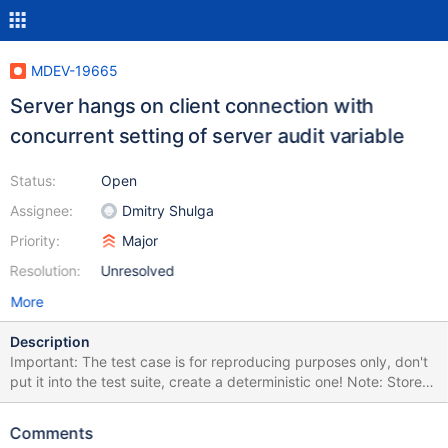
MDEV-19665
Server hangs on client connection with
concurrent setting of server audit variable
Status:
Open
Assignee:
Dmitry Shulga
Priority:
Major
Resolution:
Unresolved
More
Description
Important: The test case is for reproducing purposes only, don't
put it into the test suite, create a deterministic one! Note: Stored
procedure is not important for the test case, it is just there to
allow concurrent loops in MTR (in all versions). Note: Possibly
Comments
related to MDEV-19614. Or not. INSTALL SONAME 'server_audit';