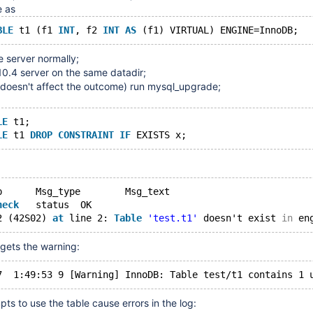
e as
BLE
 t1 (f1 
INT
, f2 
INT
AS
 server normally;
 10.4 server on the same datadir;
it doesn't affect the outcome) run mysql_upgrade;
LE
 t1;
LE
 t1 
DROP
CONSTRAINT
IF
	Op	Msg_type	Msg_text
heck
	status	OK
2 (42S02) 
at
 line 2: 
Table
'test.t1'
 doesn't exist 
in
 gets the warning:
pts to use the table cause errors in the log: