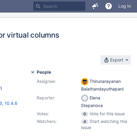
Log In
r virtual columns
Export
People
Assignee:
Thirunarayanan
w
)
Balathandayuthapani
Reporter:
Elena
16
,
10.4.6
Stepanova
Votes:
Vote for this issue
0
Watchers:
Start watching this
4
issue