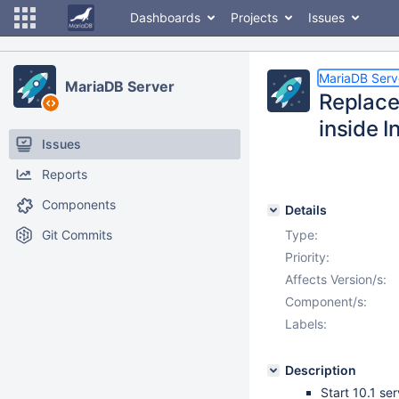
Dashboards
Projects
Issues
MariaDB Serv
MariaDB Server
Replace
inside 
Issues
Reports
Components
Details
Git Commits
Type:
Priority:
Affects Version/s:
Component/s:
Labels:
Description
Start 10.1 ser