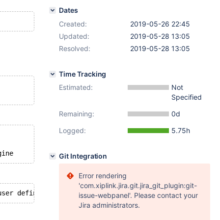
Dates
Created:
2019-05-26 22:45
Updated:
2019-05-28 13:05
Resolved:
2019-05-28 13:05
Time Tracking
Estimated:
Not
Specified
Remaining:
0d
Logged:
5.75h
Git Integration
Error rendering
'com.xiplink.jira.git.jira_git_plugin:git-
issue-webpanel'. Please contact your
Jira administrators.