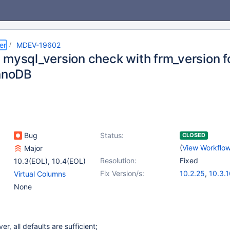
er
MDEV-19602
 mysql_version check with frm_version fo
InnoDB
Bug
Status:
CLOSED
(
View Workflo
Major
Resolution:
Fixed
10.3(EOL)
,
10.4(EOL)
Fix Version/s:
10.2.25
,
10.3.
Virtual Columns
None
ver, all defaults are sufficient;