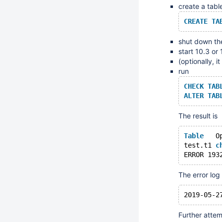
create a tabl
CREATE
TA
shut down the
start 10.3 or
(optionally, 
run
CHECK
TAB
ALTER
TAB
The result is
Table
test.t1	
c
ERROR 193
The error log
Further attem