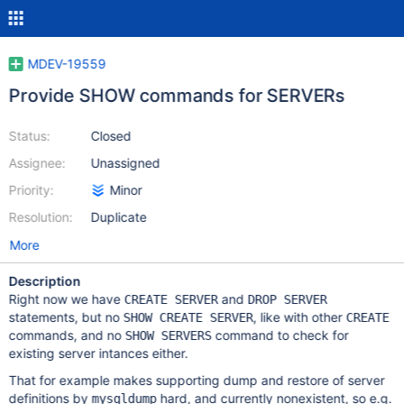
MDEV-19559
Provide SHOW commands for SERVERs
Status:
Closed
Assignee:
Unassigned
Priority:
Minor
Resolution:
Duplicate
More
Description
Right now we have
and
CREATE SERVER
DROP SERVER
statements, but no
, like with other
SHOW CREATE SERVER
CREATE
commands, and no
command to check for
SHOW SERVERS
existing server intances either.
That for example makes supporting dump and restore of server
definitions by
hard, and currently nonexistent, so e.g.
mysqldump