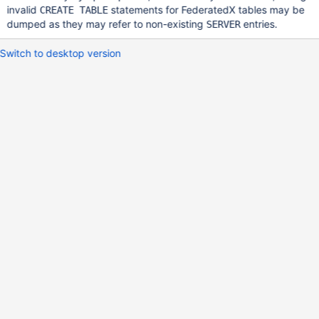
invalid
statements for FederatedX tables may be
CREATE TABLE
dumped as they may refer to non-existing
entries.
SERVER
Switch to desktop version