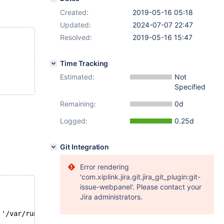
Created:
2019-05-16 05:18
Updated:
2024-07-07 22:47
Resolved:
2019-05-16 15:47
Time Tracking
Estimated:
Not
Specified
Remaining:
0d
Logged:
0.25d
Git Integration
Error rendering
'com.xiplink.jira.git.jira_git_plugin:git-
issue-webpanel'. Please contact your
Jira administrators.
 '/var/run/mysqld/mysqld.sock' (111)