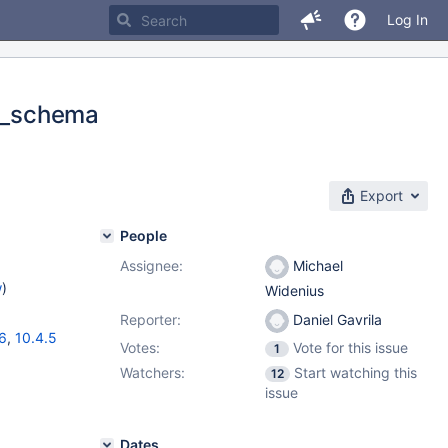
Log In
on_schema
Export
People
Assignee:
Michael
w
)
Widenius
Reporter:
Daniel Gavrila
16
,
10.4.5
Votes:
Vote for this issue
1
Watchers:
Start watching this
12
issue
Dates