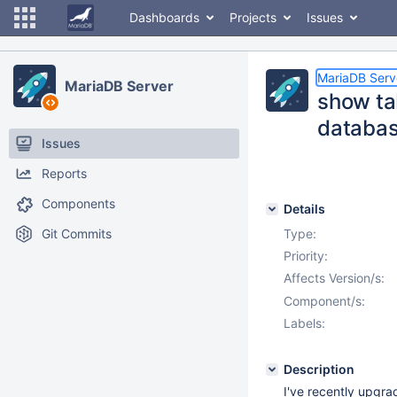
Dashboards
Projects
Issues
MariaDB Serv
MariaDB Server
show ta
databa
Issues
Reports
Components
Details
Git Commits
Type:
Priority:
Affects Version/s:
Component/s:
Labels:
Description
I've recently upgra