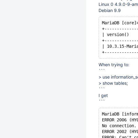
Linux 0 4.9.0-9-a
Debian 9.9
MariaDB [core]
+-------------
| version()   
+-------------
| 10.3.15-Mari
When trying to:
```
> use information_
> show tables;
```
I get
```
MariaDB [infor
ERROR 2006 (HY
No connection.
ERROR 2002 (HY