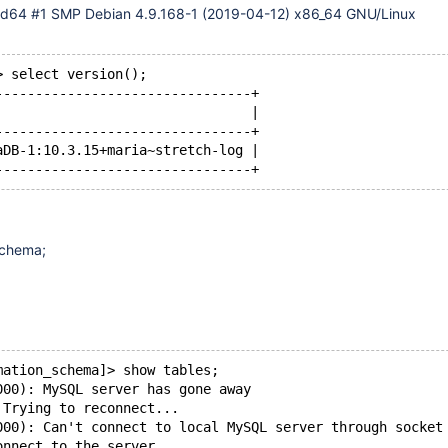
md64 #1 SMP Debian 4.9.168-1 (2019-04-12) x86_64 GNU/Linux
> select version();
--------------------------------+
                                |
--------------------------------+
aDB-1:10.3.15+maria~stretch-log |
schema;
mation_schema]> show tables;
000): MySQL server has gone away
 Trying to reconnect...
000): Can't connect to local MySQL server through socket