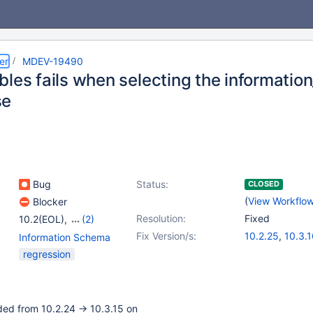
er
MDEV-19490
bles fails when selecting the informati
se
Bug
Status:
CLOSED
(
View Workflo
Blocker
Resolution:
Fixed
10.2(EOL)
,
(2)
10.3(EOL)
,
10.4(EOL)
Fix Version/s:
10.2.25
,
10.3.
Information Schema
regression
ded from 10.2.24 -> 10.3.15 on