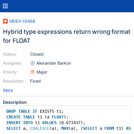
MDEV-19468
Hybrid type expressions return wrong format
for FLOAT
Status:
Closed
Assignee:
Alexander Barkov
Priority:
Major
Resolution:
Fixed
More
Description
DROP
TABLE
IF
 EXISTS t1;
CREATE
TABLE
 t1 (a 
FLOAT
);
INSERT
INTO
 t1 
VALUES
 (0.671437);
SELECT
 a, 
COALESCE
(a), 
MAX
(a), (
SELECT
 a 
FROM
 t1) 
AS
 