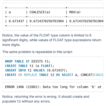
+----------+--------------------+--------------------
| a        | COALESCE(a)        | MAX(a)             
+----------+--------------------+--------------------
| 0.671437 | 0.6714370250701904 | 0.6714370250701904 
Notice, the value of the FLOAT type column is limited to 6
significant digits, while values of FLOAT type expressions return
more digits.
The same problem is repeatable in this script:
DROP
TABLE
IF
 EXISTS t1;
CREATE
TABLE
 t1 (a 
FLOAT
);
INSERT
INTO
 t1 
VALUES
 (0.671437);
CREATE
OR
REPLACE
TABLE
 t2 
AS
SELECT
 a, CONCAT(
COALES
Notice, returning the error is wrong. It should create and
populate
without any errors.
t2