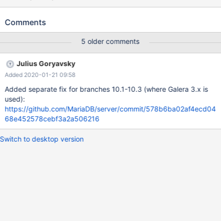
sys_vars.wsrep_provider_basic w2 [ fail ] Test ended at 2019-05-
03 17:50:27 CURRENT_TEST: sys_vars.wsrep_provider_basic
Comments
mysqltest: At line 37: query 'SET @@global.wsrep_provider =
@wsrep_provider_global_saved' failed: 2013: Lost connection to
5 older comments
MySQL server during query The result from queries just before
the failure was: < snip > SELECT @@global.wsrep_provider;
Julius Goryavsky
@@global.wsrep_provider none # invalid values SET
Added 2020-01-21 09:58
@@global.wsrep_provider='/invalid/libgalera_smm.so'; ERROR
42000: Va
Added separate fix for branches 10.1-10.3 (where Galera 3.x is
used):
https://github.com/MariaDB/server/commit/578b6ba02af4ecd04
68e452578cebf3a2a506216
Switch to desktop version