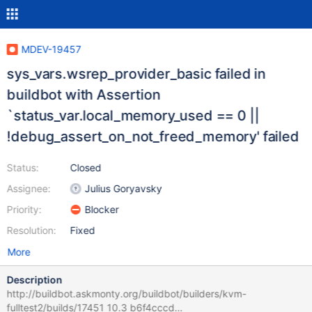
MDEV-19457
sys_vars.wsrep_provider_basic failed in
buildbot with Assertion
`status_var.local_memory_used == 0 ||
!debug_assert_on_not_freed_memory' failed
Status:
Closed
Assignee:
Julius Goryavsky
Priority:
Blocker
Resolution:
Fixed
More
Description
http://buildbot.askmonty.org/buildbot/builders/kvm-
fulltest2/builds/17451 10.3 b6f4cccd