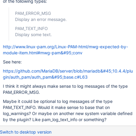
of the following types:
PAM_ERROR_MSG
Display an error message.
PAM_TEXT_INFO
Display some text.
http://www.linux-pam.org/Linux-PAM-html/mwg-expected-by-
module-item.html#mwg-pam&#95;conv
See here:
https://github.com/MariaDB/server/blob/mariadb&#45;10.4.4/plu
gin/auth_pam/auth_pam&#95;base.c#L63
I think it might always make sense to log messages of the type
PAM_ERROR_MSG.
Maybe it could be optional to log messages of the type
PAM_TEXT_INFO. Would it make sense to base that on
log_warnings? Or maybe on another new system variable defined
by the plugin? Like pam_log_text_info or something?
Switch to desktop version