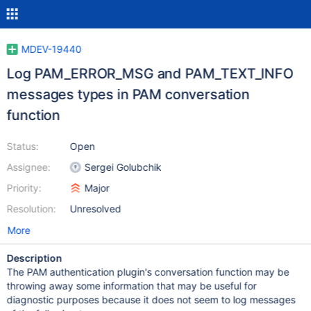
MDEV-19440
Log PAM_ERROR_MSG and PAM_TEXT_INFO
messages types in PAM conversation
function
Status:
Open
Assignee:
Sergei Golubchik
Priority:
Major
Resolution:
Unresolved
More
Description
The PAM authentication plugin's conversation function may be
throwing away some information that may be useful for
diagnostic purposes because it does not seem to log messages