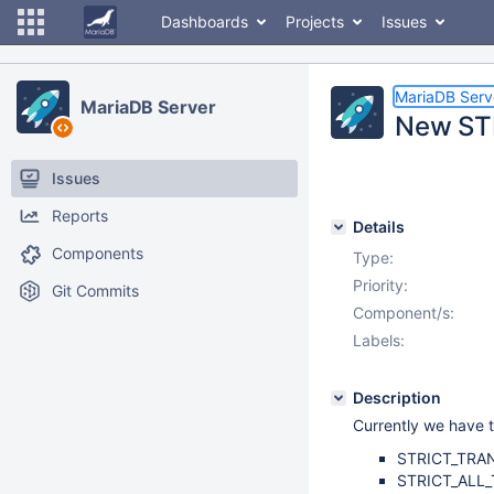
Dashboards
Projects
Issues
MariaDB Serv
MariaDB Server
New STR
Issues
Reports
Details
Components
Type:
Priority:
Git Commits
Component/s:
Labels:
Description
Currently we have t
STRICT_TRA
STRICT_ALL_