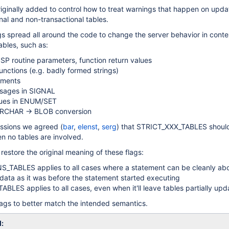
iginally added to control how to treat warnings that happen on upda
onal and non-transactional tables.
gs spread all around the code to change the server behavior in conte
tables, such as:
 SP routine parameters, function return values
functions (e.g. badly formed strings)
mments
sages in SIGNAL
lues in ENUM/SET
ARCHAR -> BLOB conversion
ussions we agreed (
bar
,
elenst
,
serg
) that STRICT_XXX_TABLES shoul
n no tables are involved.
restore the original meaning of these flags:
_TABLES applies to all cases where a statement can be cleanly abo
 data as it was before the statement started executing
BLES applies to all cases, even when it'll leave tables partially up
ags to better match the intended semantics.
l: