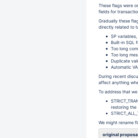
These flags were or
fields for transacti
Gradually these fla
directly related to 
SP variables,
Built-in SQL 
Too long co
Too long mes
Duplicate va
Automatic V
During recent disc
affect anything whe
To address that we 
STRICT_TRANS
restoring the
STRICT_ALL_TA
We might rename fl
original proposa