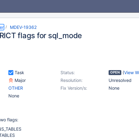
er
MDEV-19362
ICT flags for sql_mode
Task
Status:
(
View W
OPEN
Major
Resolution:
Unresolved
OTHER
Fix Version/s:
None
None
wo flags:
NS_TABLES
TABLES