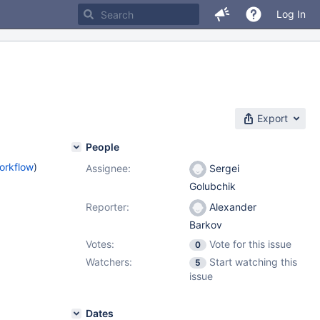
Log In
Export
People
orkflow
)
Assignee:
Sergei
Golubchik
Reporter:
Alexander
Barkov
Votes:
Vote for this issue
0
Watchers:
Start watching this
5
issue
Dates