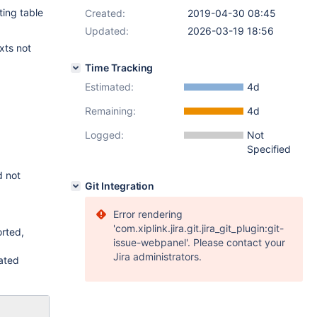
ting table
Created:
2019-04-30 08:45
Updated:
2026-03-19 18:56
xts not
Time Tracking
Estimated:
4d
Remaining:
4d
Logged:
Not
Specified
d not
Git Integration
Error rendering
'com.xiplink.jira.git.jira_git_plugin:git-
rted,
issue-webpanel'. Please contact your
Jira administrators.
dated