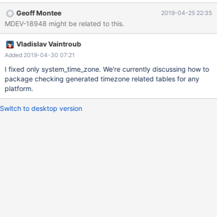
rather unusable "Coordinated Universal Time". The task is to
Geoff Montee
2019-04-25 22:35
make Windows behave like the other OSes do wrt to timezone
MDEV-18948 might be related to this.
information. The mapping between Windows timezone names
and POSIX is given by the "golden standard" CLDR data
Vladislav Vaintroub
https://unicode.org/repos/cldr/trunk/common/supplemental/wind
owsZones.xml We can parse that to create map the names. It is
Added 2019-04-30 07:21
also possible to find the DST setting and UTC offsets using
I fixed only system_time_zone. We're currently discussing how to
Windows APIs GetTimezoneInformation etc.
package checking generated timezone related tables for any
platform.
Switch to desktop version