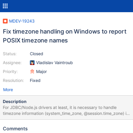
MDEV-19243
Fix timezone handling on Windows to report
POSIX timezone names
Status:
Closed
Assignee:
Vladislav Vaintroub
Priority:
Major
Resolution:
Fixed
More
Description
For JDBC/Node.js drivers at least, it is necessary to handle
timezone information (system_time_zone, @session.time_zone) in
the way that is independent from the underlying OS, and also
POSIX locale names have to be supported. Currently, POSIX
Comments
locale names are not accepted, and the server would report a