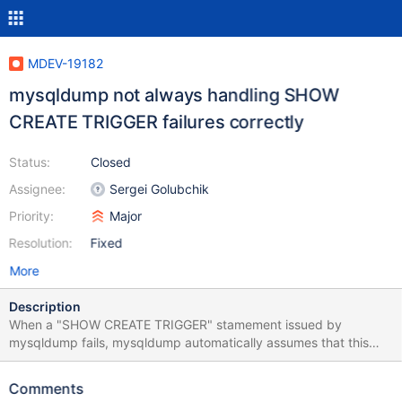
MDEV-19182
mysqldump not always handling SHOW
CREATE TRIGGER failures correctly
Status:
Closed
Assignee:
Sergei Golubchik
Priority:
Major
Resolution:
Fixed
More
Description
When a "SHOW CREATE TRIGGER" stamement issued by
mysqldump fails, mysqldump automatically assumes that this
can only happen due to the server version being too old, and so
the SHOW CREATE TRIGGER syntax not being available yet, as it
Comments
was the case for pre-5.5 MySQL. I'm handling a case right now