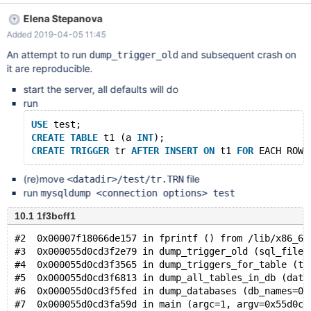
where the server clearly supports the syntax, so that SHOW
Elena Stepanova
CREATE TRIGGER must have failed for some other reason (which
Added 2019-04-05 11:45
is not known yet). mysqldump simply applies a catch-all method
to all query failures here, falling back to trying to extract trigger
An attempt to run
and subsequent crash on
dump_trigger_old
information from SHOW CREATE TRIGGERS (note the plural form),
it are reproducible.
and in my case crashes at this attempt. mysqldump should be
start the server, all defaults will do
more clever here, and only fall back to the backward
run
compatibility mode on actual query syntax errors, but should
show the actual server error message and terminate on any other
USE
 test;
error codes.
CREATE
TABLE
 t1 (a 
INT
);
CREATE
TRIGGER
 tr 
AFTER
INSERT
ON
 t1 
FOR
 EACH ROW 
(re)move
file
<datadir>/test/tr.TRN
run
mysqldump <connection options> test
10.1 1f3bcff1
#2  0x00007f18066de157 in fprintf () from /lib/x86_64
#3  0x000055d0cd3f2e79 in dump_trigger_old (sql_file=
#4  0x000055d0cd3f3565 in dump_triggers_for_table (ta
#5  0x000055d0cd3f6813 in dump_all_tables_in_db (data
#6  0x000055d0cd3f5fed in dump_databases (db_names=0x