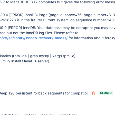
7 to MariaDB 10.3.12 completes but gives the following error mes
:39 0
[ERROR]
InnoDB: Page
[page id: space=76, page number=813
628278 is in the future! Current system log sequence number 243
39 0
[ERROR]
InnoDB: Your database may be corrupt or you may ha
ce but not the InnoDB log files. Please refer to
m/kb/en/library/innodb-recovery-modes/
for information about forcin
naries (rpm -qa | grep mysql | xargs rpm -e)
yum -y install MariaDB-server)
Keep 128 persistent rollback segments for compatibility and performance
CLOSED