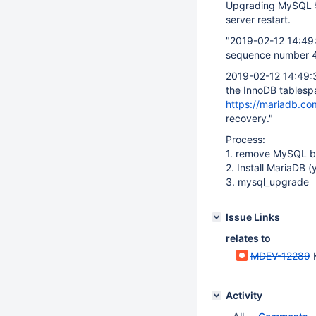
Upgrading MySQL 5.
server restart.
"2019-02-12 14:49
sequence number 42
2019-02-12 14:49:
the InnoDB tablespa
https://mariadb.co
recovery."
Process:
1. remove MySQL bi
2. Install MariaDB (
3. mysql_upgrade
Issue Links
relates to
MDEV-12289
Activity