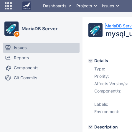
Dashboards
Projects
Issues
MariaDB Serv
MariaDB Server
mysql_u
Issues
Reports
Details
Components
Type:
Priority:
Git Commits
Affects Version/s:
Component/s:
Labels:
Environment:
Description