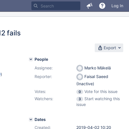
Log In
2 fails
Export
People
Assignee:
Marko Mäkelä
w
)
Reporter:
Faisal Saeed
(Inactive)
Votes:
Vote for this issue
0
Watchers:
Start watching this
3
issue
Dates
Created:
2019-04-02 10:20