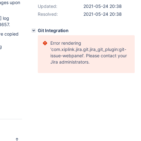
sages upon
Updated:
2021-05-24 20:38
Resolved:
2021-05-24 20:38
]
log
3657.
Git Integration
ve copied
Error rendering
g
'com.xiplink.jira.git.jira_git_plugin:git-
issue-webpanel'. Please contact your
Jira administrators.