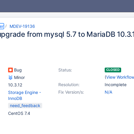
er
MDEV-19136
pgrade from mysql 5.7 to MariaDB 10.3.1
Bug
Status:
CLOSED
(
View Workflo
Minor
Resolution:
Incomplete
10.3.12
Fix Version/s:
N/A
Storage Engine -
InnoDB
need_feedback
CentOS 7.4