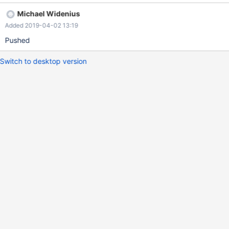
during the binary log rotation. The fix is to not keep the mutex
Michael Widenius
locked while calculating the file sizes.
Added 2019-04-02 13:19
Pushed
Switch to desktop version