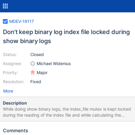
MDEV-19117
Don't keep binary log index file locked during
show binary logs
Status:
Closed
Assignee:
Michael Widenius
Priority:
Major
Resolution:
Fixed
More
Description
While doing show binary logs, the index_file mutex is kept locked
during the reading of the index file and while calculating the
length of each binary file. On some systems with 10,000+
binlogs, show binary logs could block log rotation for more than
Comments
10 seconds. When this happens, the server is locked for commits