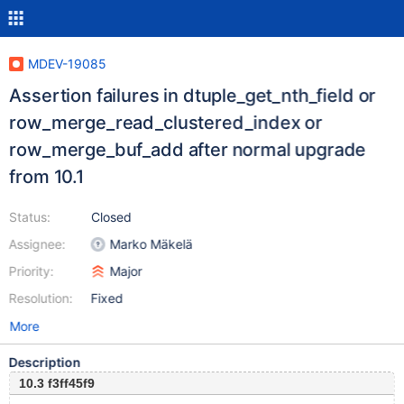
MDEV-19085
Assertion failures in dtuple_get_nth_field or
row_merge_read_clustered_index or
row_merge_buf_add after normal upgrade
from 10.1
Status:
Closed
Assignee:
Marko Mäkelä
Priority:
Major
Resolution:
Fixed
More
Description
10.3 f3ff45f9