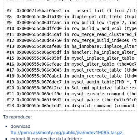
#7  0x00007fe5baf05ee2 in __assert_fail () from /lib/
#8  0x0000555c06dfb139 in dtuple_get_nth_field (tuple
#9  0x0000555c06dffaac in row_build_low (type=2, inde
#10 0x0000555c06dffdd0 in row_build_w_add_vcol (type=
#11 0x0000555c06dc1daf in row_merge_read_clustered_in
#12 0x0000555c06dc9750 in row_merge_build_indexes (tr
#13 0x0000555c06cafe88 in ha_innobase::inplace_alter_
#14 0x0000555c066d45df in handler::ha_inplace_alter_t
#15 0x0000555c066c95bf in mysql_inplace_alter_table (
#16 0x0000555c066cfeac in mysql_alter_table (thd=0x7f
#17 0x0000555c066d3043 in mysql_recreate_table (thd=0
#18 0x0000555c0676abc1 in admin_recreate_table (thd=0
#19 0x0000555c0676dec7 in mysql_admin_table(THD *, TA
#20 0x0000555c0676f2ce in Sql_cmd_optimize_table::exe
#21 0x0000555c065ef49e in mysql_execute_command (thd=
#22 0x0000555c065f4642 in mysql_parse (thd=0x7fe54c00
#23 0x0000555c065dfdd2 in dispatch_command (command=C
#24 0x0000555c065de5b8 in do_command (thd=0x7fe54c000
To reproduce:
#25 0x0000555c067583d5 in do_handle_one_connection (c
#26 0x0000555c06758146 in handle_one_connection (arg=
download
#27 0x00007fe5bcdf4494 in start_thread (arg=0x7fe5a58
ftp://perro.askmonty.org/public/jira/mdev19085.tar.gz
;
extract (it creates the
folder);
data