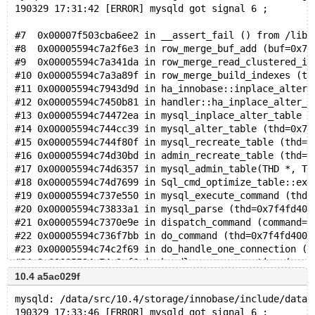
190329 17:31:42 [ERROR] mysqld got signal 6 ;
#7  0x00007f503cba6ee2 in __assert_fail () from /lib/
#8  0x00005594c7a2f6e3 in row_merge_buf_add (buf=0x7f
#9  0x00005594c7a341da in row_merge_read_clustered_in
#10 0x00005594c7a3a89f in row_merge_build_indexes (tr
#11 0x00005594c7943d9d in ha_innobase::inplace_alter_
#12 0x00005594c7450b81 in handler::ha_inplace_alter_t
#13 0x00005594c74472ea in mysql_inplace_alter_table (
#14 0x00005594c744cc39 in mysql_alter_table (thd=0x7f
#15 0x00005594c744f80f in mysql_recreate_table (thd=0
#16 0x00005594c74d30bd in admin_recreate_table (thd=0
#17 0x00005594c74d6357 in mysql_admin_table(THD *, TA
#18 0x00005594c74d7699 in Sql_cmd_optimize_table::exe
#19 0x00005594c737e550 in mysql_execute_command (thd=
#20 0x00005594c73833a1 in mysql_parse (thd=0x7f4fd400
#21 0x00005594c7370e9e in dispatch_command (command=C
#22 0x00005594c736f7bb in do_command (thd=0x7f4fd4000
#23 0x00005594c74c2f69 in do_handle_one_connection (c
#24 0x00005594c74c2cf6 in handle_one_connection (arg=
#25 0x00007f503ea95494 in start_thread (arg=0x7f503c0
10.4 a5ac029f
mysqld: /data/src/10.4/storage/innobase/include/data0
190329 17:33:46 [ERROR] mysqld got signal 6 ;