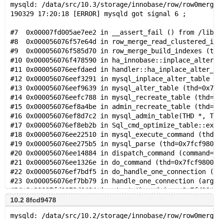
mysqld: /data/src/10.3/storage/innobase/row/row0merge
190329 17:20:18 [ERROR] mysqld got signal 6 ;
#7  0x00007fd005ae7ee2 in __assert_fail () from /lib/
#8  0x000056076f57e64d in row_merge_read_clustered_in
#9  0x000056076f585d70 in row_merge_build_indexes (tr
#10 0x000056076f478590 in ha_innobase::inplace_alter_
#11 0x000056076eefdaed in handler::ha_inplace_alter_t
#12 0x000056076eef3291 in mysql_inplace_alter_table (
#13 0x000056076eef9639 in mysql_alter_table (thd=0x7f
#14 0x000056076eefc788 in mysql_recreate_table (thd=0
#15 0x000056076ef8a4be in admin_recreate_table (thd=0
#16 0x000056076ef8d7c2 in mysql_admin_table(THD *, TA
#17 0x000056076ef8eb2b in Sql_cmd_optimize_table::exe
#18 0x000056076ee22510 in mysql_execute_command (thd=
#19 0x000056076ee275b5 in mysql_parse (thd=0x7fcf9800
#20 0x000056076ee14884 in dispatch_command (command=C
#21 0x000056076ee1326e in do_command (thd=0x7fcf98000
#22 0x000056076ef7bdf5 in do_handle_one_connection (c
#23 0x000056076ef7bb79 in handle_one_connection (arg=
#24 0x00007fd0079d6494 in start_thread (arg=0x7fd0042
10.2 8fcd9478
mysqld: /data/src/10.2/storage/innobase/row/row0merge