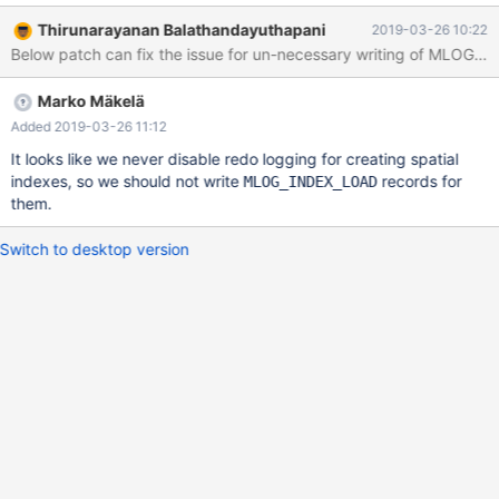
log.
Thirunarayanan Balathandayuthapani
2019-03-26 10:22
Marko Mäkelä
Added 2019-03-26 11:12
It looks like we never disable redo logging for creating spatial
indexes, so we should not write
records for
MLOG_INDEX_LOAD
them.
Switch to desktop version