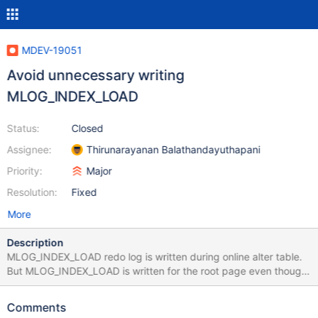
MDEV-19051
Avoid unnecessary writing
MLOG_INDEX_LOAD
Status:
Closed
Assignee:
Thirunarayanan Balathandayuthapani
Priority:
Major
Resolution:
Fixed
More
Description
MLOG_INDEX_LOAD redo log is written during online alter table.
But MLOG_INDEX_LOAD is written for the root page even though
the page is empty and for spatial index too. By fixing this, we
can save some I/O for mariabackup and even during redo log
Comments
recovery. (MDEV-12699). It also saves a few bytes in the redo